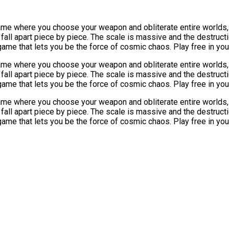
game where you choose your weapon and obliterate entire worlds,
ll apart piece by piece. The scale is massive and the destructio
game that lets you be the force of cosmic chaos. Play free in y
game where you choose your weapon and obliterate entire worlds,
ll apart piece by piece. The scale is massive and the destructio
game that lets you be the force of cosmic chaos. Play free in y
game where you choose your weapon and obliterate entire worlds,
ll apart piece by piece. The scale is massive and the destructio
game that lets you be the force of cosmic chaos. Play free in y