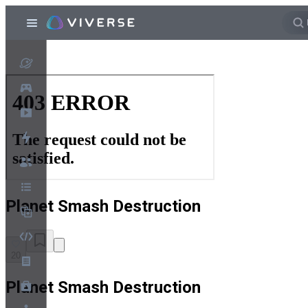
Planet Smash Destruction
20
Planet Smash Destruction