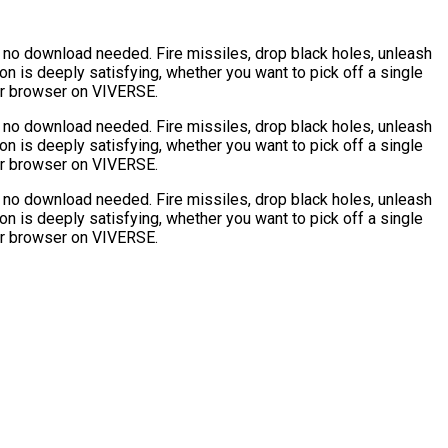
 no download needed. Fire missiles, drop black holes, unleash
n is deeply satisfying, whether you want to pick off a single
our browser on VIVERSE.
 no download needed. Fire missiles, drop black holes, unleash
n is deeply satisfying, whether you want to pick off a single
our browser on VIVERSE.
 no download needed. Fire missiles, drop black holes, unleash
n is deeply satisfying, whether you want to pick off a single
our browser on VIVERSE.