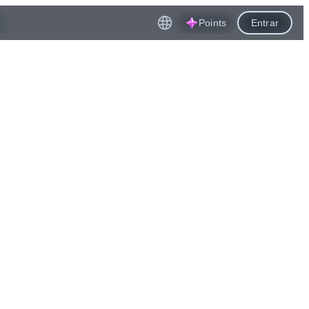
Points
Entrar