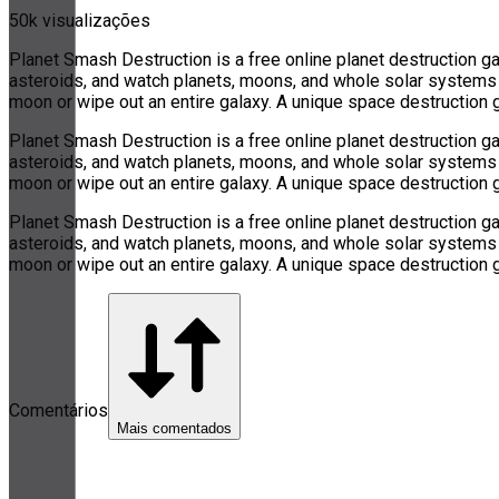
50k visualizações
Planet Smash Destruction is a free online planet destruction 
asteroids, and watch planets, moons, and whole solar systems fa
moon or wipe out an entire galaxy. A unique space destruction 
Planet Smash Destruction is a free online planet destruction 
asteroids, and watch planets, moons, and whole solar systems fa
moon or wipe out an entire galaxy. A unique space destruction 
Planet Smash Destruction is a free online planet destruction 
asteroids, and watch planets, moons, and whole solar systems fa
moon or wipe out an entire galaxy. A unique space destruction 
Comentários
Mais comentados