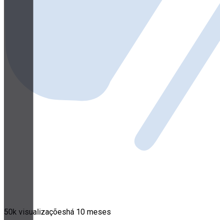
50k visualizações
há 10 meses