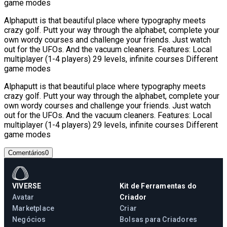
game modes
Alphaputt is that beautiful place where typography meets
crazy golf. Putt your way through the alphabet, complete your
own wordy courses and challenge your friends. Just watch
out for the UFOs. And the vacuum cleaners. Features: Local
multiplayer (1-4 players) 29 levels, infinite courses Different
game modes
Alphaputt is that beautiful place where typography meets
crazy golf. Putt your way through the alphabet, complete your
own wordy courses and challenge your friends. Just watch
out for the UFOs. And the vacuum cleaners. Features: Local
multiplayer (1-4 players) 29 levels, infinite courses Different
game modes
Comentários
0
VIVERSE
Kit de Ferramentas do
Avatar
Criador
Marketplace
Criar
Negócios
Bolsas para Criadores