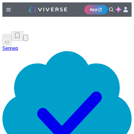
App
63
Sennep