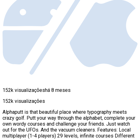
152k visualizações
há 8 meses
152k visualizações
Alphaputt is that beautiful place where typography meets
crazy golf. Putt your way through the alphabet, complete your
own wordy courses and challenge your friends. Just watch
out for the UFOs. And the vacuum cleaners. Features: Local
multiplayer (1-4 players) 29 levels, infinite courses Different