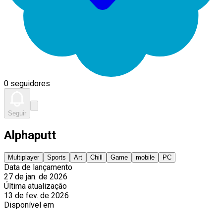
0 seguidores
Seguir
Alphaputt
Multiplayer
Sports
Art
Chill
Game
mobile
PC
Data de lançamento
27 de jan. de 2026
Última atualização
13 de fev. de 2026
Disponível em