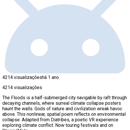
4214 visualizações
há 1 ano
4214 visualizações
The Floods is a half-submerged city navigable by raft through
decaying channels, where surreal climate collapse posters
haunt the walls. Gods of nature and civilization wreak havoc
above. This nonlinear, spatial poem reflects on environmental
collapse. Adapted from Diatribes, a poetic VR experience
exploring climate conflict. Now touring festivals and on