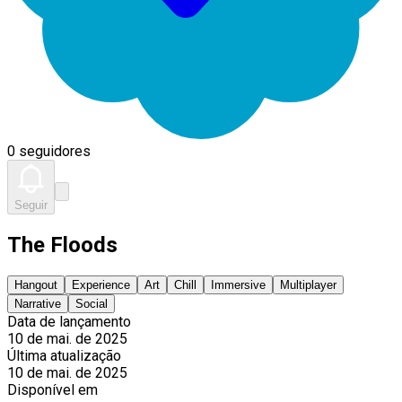
0 seguidores
Seguir
The Floods
Hangout
Experience
Art
Chill
Immersive
Multiplayer
Narrative
Social
Data de lançamento
10 de mai. de 2025
Última atualização
10 de mai. de 2025
Disponível em