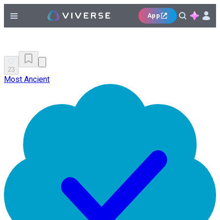
App
23
Most Ancient