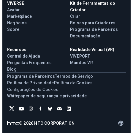
VIVERSE
Kit de Ferramentas do
Avatar
Criador
Marketplace
Criar
Negócios
Bolsas para Criadores
Sobre
Programa de Parceiros
Documentação
Recursos
Realidade Virtual (VR)
Central de Ajuda
VIVEPORT
Perguntas Frequentes
Mundos VR
Blog
Programa de Parceiros
Termos de Serviço
Política de Privacidade
Política de Cookies
Configurações de Cookies
Whitepaper de segurança e privacidade
©
2026
HTC CORPORATION