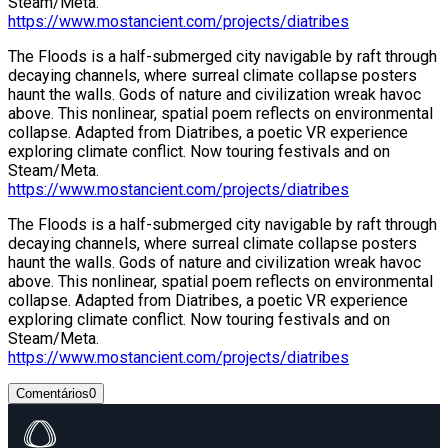
Steam/Meta.
https://www.mostancient.com/projects/diatribes
The Floods is a half-submerged city navigable by raft through
decaying channels, where surreal climate collapse posters
haunt the walls. Gods of nature and civilization wreak havoc
above. This nonlinear, spatial poem reflects on environmental
collapse. Adapted from Diatribes, a poetic VR experience
exploring climate conflict. Now touring festivals and on
Steam/Meta.
https://www.mostancient.com/projects/diatribes
The Floods is a half-submerged city navigable by raft through
decaying channels, where surreal climate collapse posters
haunt the walls. Gods of nature and civilization wreak havoc
above. This nonlinear, spatial poem reflects on environmental
collapse. Adapted from Diatribes, a poetic VR experience
exploring climate conflict. Now touring festivals and on
Steam/Meta.
https://www.mostancient.com/projects/diatribes
Comentários
0