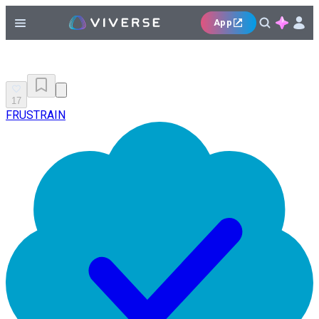
App
17
FRUSTRAIN