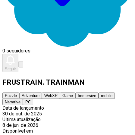
0 seguidores
Seguir
FRUSTRAIN. TRAINMAN
Puzzle
Adventure
WebXR
Game
Immersive
mobile
Narrative
PC
Data de lançamento
30 de out. de 2025
Última atualização
8 de jun. de 2026
Disponível em