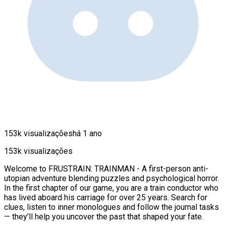
153k visualizações
há 1 ano
153k visualizações
Welcome to FRUSTRAIN: TRAINMAN - A first-person anti-
utopian adventure blending puzzles and psychological horror.
In the first chapter of our game, you are a train conductor who
has lived aboard his carriage for over 25 years. Search for
clues, listen to inner monologues and follow the journal tasks
— they’ll help you uncover the past that shaped your fate.