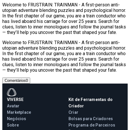
Welcome to FRUSTRAIN: TRAINMAN - A first-person anti-
utopian adventure blending puzzles and psychological horror.
In the first chapter of our game, you are a train conductor who
has lived aboard his carriage for over 25 years. Search for
clues, listen to inner monologues and follow the journal tasks
— they’ll help you uncover the past that shaped your fate.
Welcome to FRUSTRAIN: TRAINMAN - A first-person anti-
utopian adventure blending puzzles and psychological horror.
In the first chapter of our game, you are a train conductor who
has lived aboard his carriage for over 25 years. Search for
clues, listen to inner monologues and follow the journal tasks
— they’ll help you uncover the past that shaped your fate.
Comentários
0
VIVERSE
Kit de Ferramentas do
Avatar
Criador
Marketplace
Criar
Negócios
Bolsas para Criadores
Sobre
Programa de Parceiros