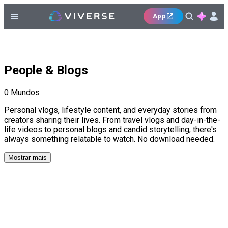
App
People & Blogs
0
Mundos
Personal vlogs, lifestyle content, and everyday stories from
creators sharing their lives. From travel vlogs and day-in-the-
life videos to personal blogs and candid storytelling, there's
always something relatable to watch. No download needed.
Mostrar mais