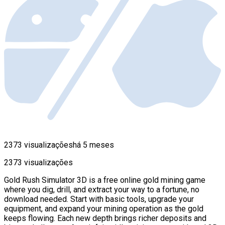
2373 visualizações
há 5 meses
2373 visualizações
Gold Rush Simulator 3D is a free online gold mining game
where you dig, drill, and extract your way to a fortune, no
download needed. Start with basic tools, upgrade your
equipment, and expand your mining operation as the gold
keeps flowing. Each new depth brings richer deposits and