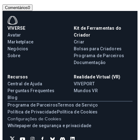
Comentários
0
VIVERSE
Kit de Ferramentas do
Avatar
Criador
Marketplace
Criar
Negócios
Bolsas para Criadores
Sobre
Programa de Parceiros
Documentação
Recursos
Realidade Virtual (VR)
Central de Ajuda
VIVEPORT
Perguntas Frequentes
Mundos VR
Blog
Programa de Parceiros
Termos de Serviço
Política de Privacidade
Política de Cookies
Configurações de Cookies
Whitepaper de segurança e privacidade