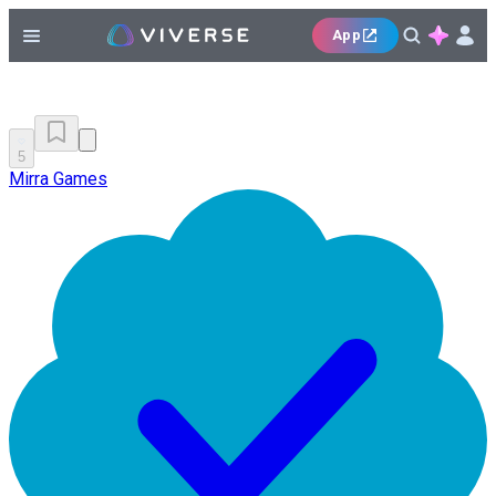
App
5
Mirra Games