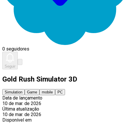
0 seguidores
Seguir
Gold Rush Simulator 3D
Simulation
Game
mobile
PC
Data de lançamento
10 de mar. de 2026
Última atualização
10 de mar. de 2026
Disponível em