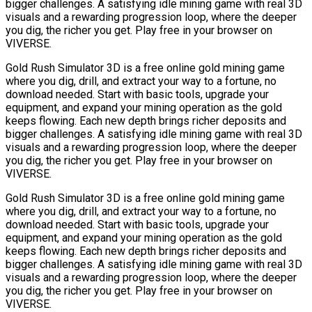
bigger challenges. A satisfying idle mining game with real 3D
visuals and a rewarding progression loop, where the deeper
you dig, the richer you get. Play free in your browser on
VIVERSE.
Gold Rush Simulator 3D is a free online gold mining game
where you dig, drill, and extract your way to a fortune, no
download needed. Start with basic tools, upgrade your
equipment, and expand your mining operation as the gold
keeps flowing. Each new depth brings richer deposits and
bigger challenges. A satisfying idle mining game with real 3D
visuals and a rewarding progression loop, where the deeper
you dig, the richer you get. Play free in your browser on
VIVERSE.
Gold Rush Simulator 3D is a free online gold mining game
where you dig, drill, and extract your way to a fortune, no
download needed. Start with basic tools, upgrade your
equipment, and expand your mining operation as the gold
keeps flowing. Each new depth brings richer deposits and
bigger challenges. A satisfying idle mining game with real 3D
visuals and a rewarding progression loop, where the deeper
you dig, the richer you get. Play free in your browser on
VIVERSE.