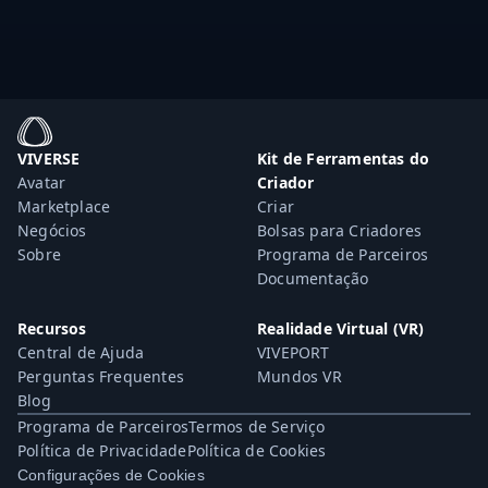
VIVERSE
Kit de Ferramentas do
Avatar
Criador
Marketplace
Criar
Negócios
Bolsas para Criadores
Sobre
Programa de Parceiros
Documentação
Recursos
Realidade Virtual (VR)
Central de Ajuda
VIVEPORT
Perguntas Frequentes
Mundos VR
Blog
Programa de Parceiros
Termos de Serviço
Política de Privacidade
Política de Cookies
Configurações de Cookies