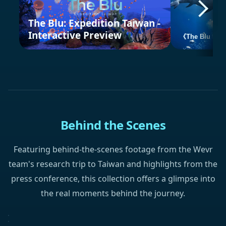
The Blu: Expedition Taiwan -
Interactive Preview
《The Blu Expe
Behind the Scenes
Featuring behind-the-scenes footage from the Wevr
team's research trip to Taiwan and highlights from the
press conference, this collection offers a glimpse into
the real moments behind the journey.