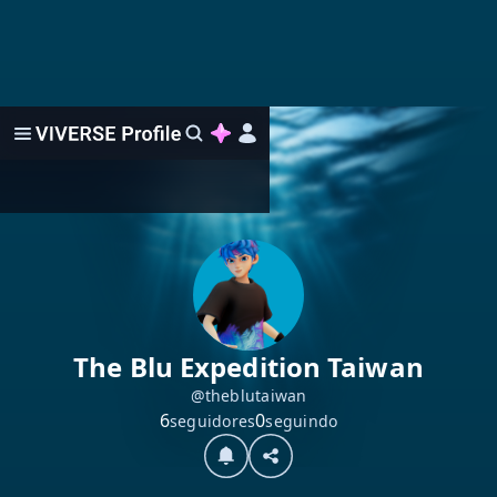
The Blu Expedition Taiwan
@theblutaiwan
6
0
seguidores
seguindo