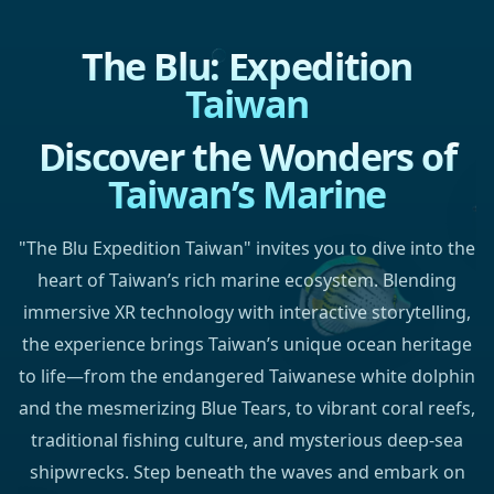
The Blu: Expedition
Taiwan
Discover the Wonders of
Taiwan’s Marine
"The Blu Expedition Taiwan" invites you to dive into the
heart of Taiwan’s rich marine ecosystem. Blending
immersive XR technology with interactive storytelling,
the experience brings Taiwan’s unique ocean heritage
to life—from the endangered Taiwanese white dolphin
and the mesmerizing Blue Tears, to vibrant coral reefs,
traditional fishing culture, and mysterious deep-sea
shipwrecks. Step beneath the waves and embark on