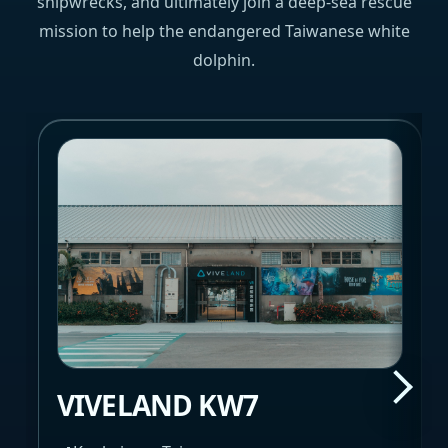
shipwrecks, and ultimately join a deep-sea rescue
mission to help the endangered Taiwanese white
dolphin.
VIVELAND KW7