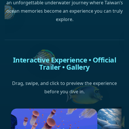
an unforgettable underwater journey where Taiwan’s
ocean memories become an experience you can truly
explore.
Interactive Experience • Official
Trailer • Gallery
Drag, swipe, and click to preview the experience
before you dive in.