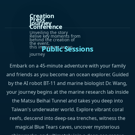
Creation
Press
Journey
Conference
Unveiling the story
Relive key moments from
behind the creation of
the event.
Public Sessions
this immersive ocean
journey
Embark on a 45-minute adventure with your family
and friends as you become an ocean explorer. Guided
by the AI robot BT-11 and marine biologist Dr. Wang,
your journey begins at the marine research lab inside
the Matsu Beihai Tunnel and takes you deep into
Taiwan's underwater world. Explore vibrant coral
reefs, descend into deep-sea trenches, witness the
magical Blue Tears caves, uncover mysterious