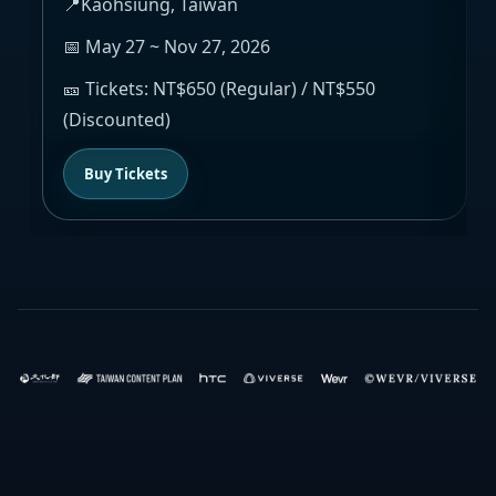
📍Kaohsiung, Taiwan
📅 May 27 ~ Nov 27, 2026
🎫 Tickets: NT$650 (Regular) / NT$550
(Discounted)
Buy Tickets