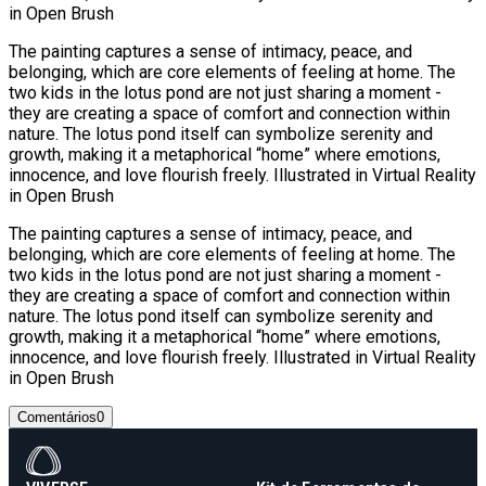
in Open Brush
The painting captures a sense of intimacy, peace, and
belonging, which are core elements of feeling at home. The
two kids in the lotus pond are not just sharing a moment -
they are creating a space of comfort and connection within
nature. The lotus pond itself can symbolize serenity and
growth, making it a metaphorical “home” where emotions,
innocence, and love flourish freely. Illustrated in Virtual Reality
in Open Brush
The painting captures a sense of intimacy, peace, and
belonging, which are core elements of feeling at home. The
two kids in the lotus pond are not just sharing a moment -
they are creating a space of comfort and connection within
nature. The lotus pond itself can symbolize serenity and
growth, making it a metaphorical “home” where emotions,
innocence, and love flourish freely. Illustrated in Virtual Reality
in Open Brush
Comentários
0