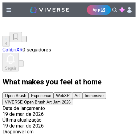
App
4
ColibriXR
0 seguidores
Seguir
What makes you feel at home
Open Brush
Experience
WebXR
Art
Immersive
VIVERSE Open Brush Art Jam 2026
Data de lançamento
19 de mar. de 2026
Última atualização
19 de mar. de 2026
Disponível em