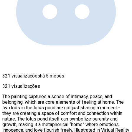
321 visualizações
há 5 meses
321 visualizações
The painting captures a sense of intimacy, peace, and
belonging, which are core elements of feeling at home. The
two kids in the lotus pond are not just sharing a moment -
they are creating a space of comfort and connection within
nature. The lotus pond itself can symbolize serenity and
growth, making it a metaphorical “home” where emotions,
innocence, and love flourish freely. Illustrated in Virtual Reality