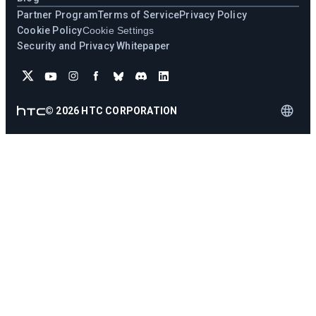
Partner Program
Terms of Service
Privacy Policy
Cookie Policy
Cookie Settings
Security and Privacy Whitepaper
©
2026
HTC CORPORATION