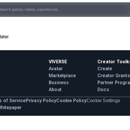
ater.
VIVERSE
Creator Toolki
Avatar
Create
Marketplace
Creator Grants
Business
Partner Progr
About
Docs
 of Service
Privacy Policy
Cookie Policy
Cookie Settings
Whitepaper