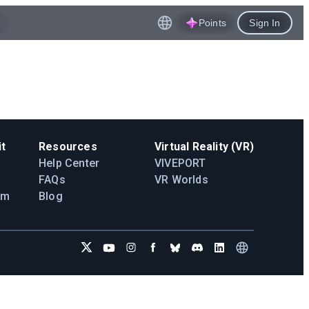
Points
Sign In
t
Resources
Virtual Reality (VR)
Help Center
VIVEPORT
FAQs
VR Worlds
am
Blog