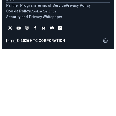
Partner Program
Terms of Service
Privacy Policy
Cookie Policy
Cookie Settings
Security and Privacy Whitepaper
©
2026
HTC CORPORATION