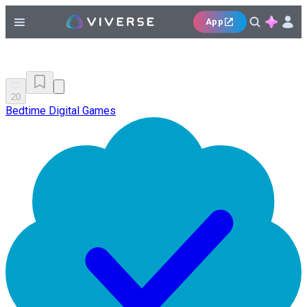
App
20
Bedtime Digital Games