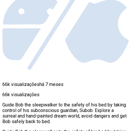
66k visualizações
há 7 meses
66k visualizações
Guide Bob the sleepwalker to the safety of his bed by taking
control of his subconscious guardian, Subob. Explore a
surreal and hand-painted dream world, avoid dangers and get
Bob safely back to bed.