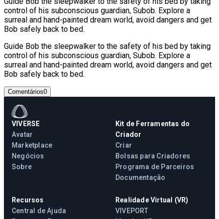
Guide Bob the sleepwalker to the safety of his bed by taking
control of his subconscious guardian, Subob. Explore a
surreal and hand-painted dream world, avoid dangers and get
Bob safely back to bed.
Guide Bob the sleepwalker to the safety of his bed by taking
control of his subconscious guardian, Subob. Explore a
surreal and hand-painted dream world, avoid dangers and get
Bob safely back to bed.
Comentários
0
VIVERSE
Kit de Ferramentas do
Avatar
Criador
Marketplace
Criar
Negócios
Bolsas para Criadores
Sobre
Programa de Parceiros
Documentação
Recursos
Realidade Virtual (VR)
Central de Ajuda
VIVEPORT