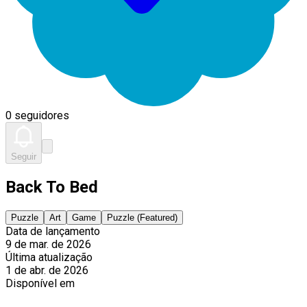
0 seguidores
Seguir
Back To Bed
Puzzle
Art
Game
Puzzle (Featured)
Data de lançamento
9 de mar. de 2026
Última atualização
1 de abr. de 2026
Disponível em