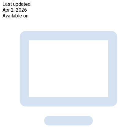
Last updated
Apr 2, 2026
Available on