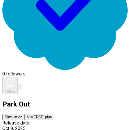
0 followers
Follow
Park Out
Simulation
VIVERSE plus
Release date
Oct 9, 2025