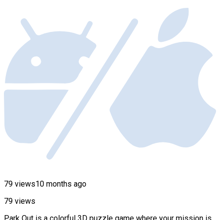
79 views
10 months ago
79 views
Park Out is a colorful 3D puzzle game where your mission is