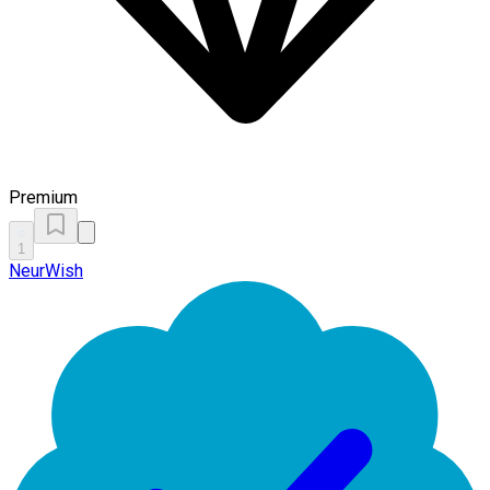
Premium
1
NeurWish