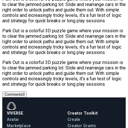
to clear the jammed parking lot. Slide and rearrange cars in the
right order to unlock paths and guide them out. With simple
controls and increasingly tricky levels, it’s a fun test of logic
and strategy for quick breaks or long play sessions.
Park Out is a colorful 3D puzzle game where your mission is
to clear the jammed parking lot. Slide and rearrange cars in the
right order to unlock paths and guide them out. With simple
controls and increasingly tricky levels, it’s a fun test of logic
and strategy for quick breaks or long play sessions.
Park Out is a colorful 3D puzzle game where your mission is
to clear the jammed parking lot. Slide and rearrange cars in the
right order to unlock paths and guide them out. With simple
controls and increasingly tricky levels, it’s a fun test of logic
and strategy for quick breaks or long play sessions.
Comments
0
VIVERSE
Creator Toolkit
Avatar
Create
Marketplace
Creator Grants