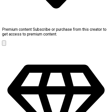
Premium content
Subscribe or purchase from this creator to
get access to premium content.