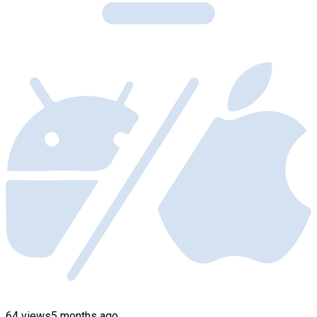
64 views
5 months ago