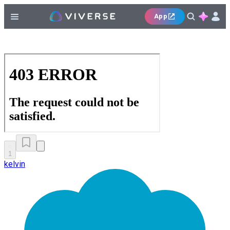
App
1
kelvin