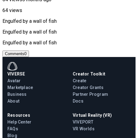
64 views
Engulfed by a wall of fish
Engulfed by a wall of fish
Engulfed by a wall of fish
Comments
0
VIVERSE
Creator Toolkit
Avatar
Create
Marketplace
Creator Grants
Business
Partner Program
About
Docs
Resources
Virtual Reality (VR)
Help Center
VIVEPORT
FAQs
VR Worlds
Blog