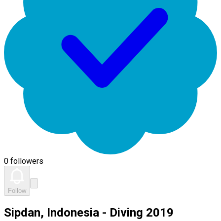
0 followers
Follow
Sipdan, Indonesia - Diving 2019