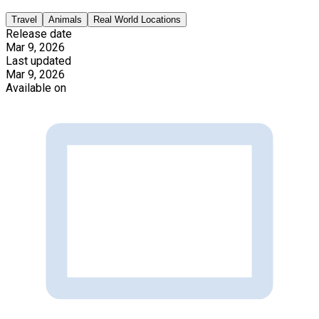
Travel
Animals
Real World Locations
Release date
Mar 9, 2026
Last updated
Mar 9, 2026
Available on