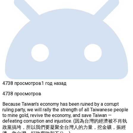
4738 просмотров
1 год назад
4738 просмотров
Because Taiwan's economy has been ruined by a corrupt
ruling party, we will rally the strength of all Taiwanese people
to mine gold, revive the economy, and save Taiwan —
defeating corruption and injustice. (因為台灣的經濟被不肖執
政黨搞垮，所以我們要凝聚全台灣人的力量，挖金礦，振經