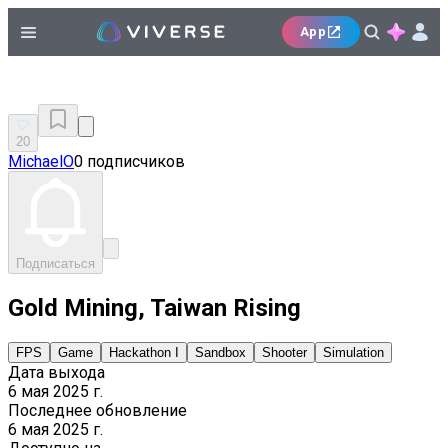
App
20
MichaelO
0 подписчиков
Подписаться
Gold Mining, Taiwan Rising
FPS
Game
Hackathon I
Sandbox
Shooter
Simulation
Дата выхода
6 мая 2025 г.
Последнее обновление
6 мая 2025 г.