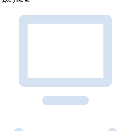
Доступно на