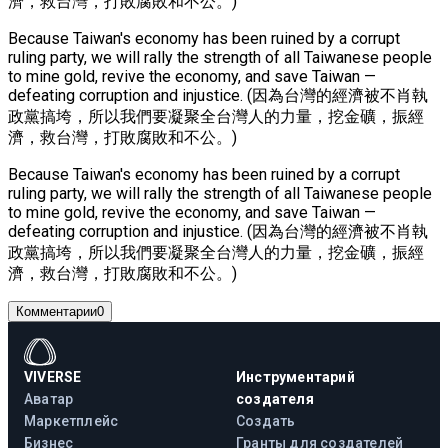
濟，救台灣，打敗腐敗和不公。)
Because Taiwan's economy has been ruined by a corrupt
ruling party, we will rally the strength of all Taiwanese people
to mine gold, revive the economy, and save Taiwan —
defeating corruption and injustice. (因為台灣的經濟被不肖執
政黨搞垮，所以我們要凝聚全台灣人的力量，挖金礦，振經
濟，救台灣，打敗腐敗和不公。)
Because Taiwan's economy has been ruined by a corrupt
ruling party, we will rally the strength of all Taiwanese people
to mine gold, revive the economy, and save Taiwan —
defeating corruption and injustice. (因為台灣的經濟被不肖執
政黨搞垮，所以我們要凝聚全台灣人的力量，挖金礦，振經
濟，救台灣，打敗腐敗和不公。)
Комментарии
0
VIVERSE
Инструментарий
Аватар
создателя
Маркетплейс
Создать
Бизнес
Гранты для создателей