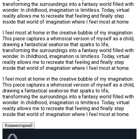
transforming the surroundings into a fantasy world filled with
wonder. In childhood, imagination is limitless. Today, virtual
reality allows me to recreate that feeling and finally step
inside that world of imagination where I feel most at home.
I feel most at home in the creative bubble of my imagination.
This piece captures a whimsical version of myself as a child,
drawing a fantastical seahorse that sparks to life,
transforming the surroundings into a fantasy world filled with
wonder. In childhood, imagination is limitless. Today, virtual
reality allows me to recreate that feeling and finally step
inside that world of imagination where I feel most at home.
I feel most at home in the creative bubble of my imagination.
This piece captures a whimsical version of myself as a child,
drawing a fantastical seahorse that sparks to life,
transforming the surroundings into a fantasy world filled with
wonder. In childhood, imagination is limitless. Today, virtual
reality allows me to recreate that feeling and finally step
inside that world of imagination where I feel most at home.
Комментарии
0