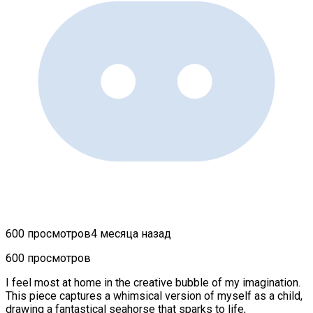
600 просмотров
4 месяца назад
600 просмотров
I feel most at home in the creative bubble of my imagination.
This piece captures a whimsical version of myself as a child,
drawing a fantastical seahorse that sparks to life,