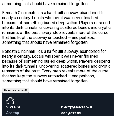
something that should have remained forgotten.
Beneath Cincinnati lies a half-built subway, abandoned for
nearly a century. Locals whisper it was never finished
because of something buried deep within. Players descend
into its dark tunnels, uncovering scattered bones and cryptic
remnants of the past. Every step reveals more of the curse
that has kept the subway untouched — and perhaps,
something that should have remained forgotten.
Beneath Cincinnati lies a half-built subway, abandoned for
nearly a century. Locals whisper it was never finished
because of something buried deep within. Players descend
into its dark tunnels, uncovering scattered bones and cryptic
remnants of the past. Every step reveals more of the curse
that has kept the subway untouched — and perhaps,
something that should have remained forgotten.
Комментарии
0
VIVERSE
Инструментарий
Аватар
создателя