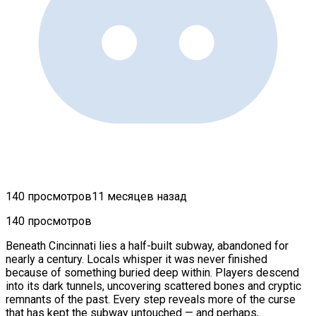
140 просмотров
11 месяцев назад
140 просмотров
Beneath Cincinnati lies a half-built subway, abandoned for
nearly a century. Locals whisper it was never finished
because of something buried deep within. Players descend
into its dark tunnels, uncovering scattered bones and cryptic
remnants of the past. Every step reveals more of the curse
that has kept the subway untouched — and perhaps,