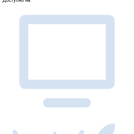
Доступно на