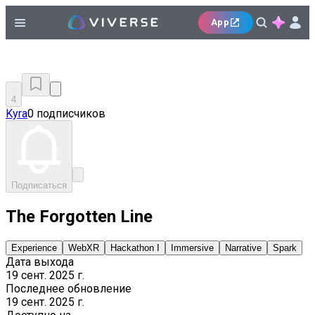
App
4
Kyra
0 подписчиков
Подписаться
The Forgotten Line
Experience
WebXR
Hackathon I
Immersive
Narrative
Spark
Дата выхода
19 сент. 2025 г.
Последнее обновление
19 сент. 2025 г.