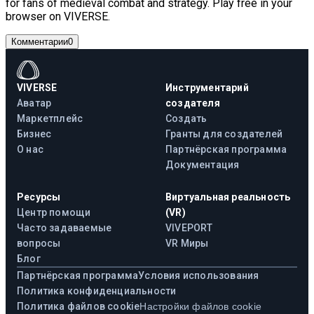
for fans of medieval combat and strategy. Play free in your
browser on VIVERSE.
Комментарии
0
VIVERSE
Инструментарий
Аватар
создателя
Маркетплейс
Создать
Бизнес
Гранты для создателей
О нас
Партнёрская программа
Документация
Ресурсы
Виртуальная реальность
Центр помощи
(VR)
Часто задаваемые
VIVEPORT
вопросы
VR Миры
Блог
Партнёрская программа
Условия использования
Политика конфиденциальности
Политика файлов cookie
Настройки файлов cookie