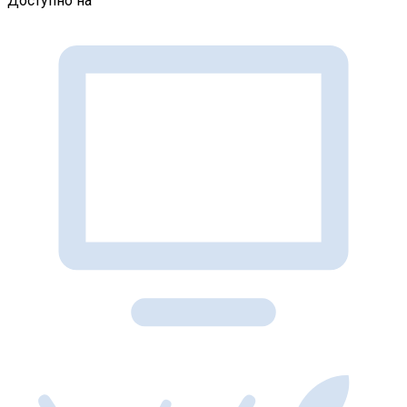
Доступно на