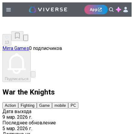
App
13
Mirra Games
0 подписчиков
Подписаться
War the Knights
Action
Fighting
Game
mobile
PC
Дата выхода
9 мар. 2026 г.
Последнее обновление
5 мар. 2026 г.