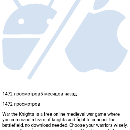
1472 просмотров
5 месяцев назад
1472 просмотров
War the Knights is a free online medieval war game where
you command a team of knights and fight to conquer the
battlefield, no download needed. Choose your warriors wisely,