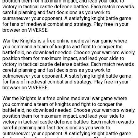
position them for maximum impact, and lead your side to
victory in tactical castle defense battles. Each match rewards
careful planning and fast decisions as you work to
outmaneuver your opponent. A satisfying knight battle game
for fans of medieval combat and strategy. Play free in your
browser on VIVERSE.
War the Knights is a free online medieval war game where
you command a team of knights and fight to conquer the
battlefield, no download needed. Choose your warriors wisely,
position them for maximum impact, and lead your side to
victory in tactical castle defense battles. Each match rewards
careful planning and fast decisions as you work to
outmaneuver your opponent. A satisfying knight battle game
for fans of medieval combat and strategy. Play free in your
browser on VIVERSE.
War the Knights is a free online medieval war game where
you command a team of knights and fight to conquer the
battlefield, no download needed. Choose your warriors wisely,
position them for maximum impact, and lead your side to
victory in tactical castle defense battles. Each match rewards
careful planning and fast decisions as you work to
outmaneuver your opponent. A satisfying knight battle game