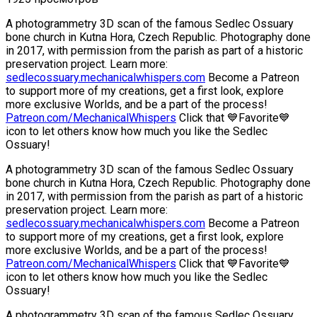
A photogrammetry 3D scan of the famous Sedlec Ossuary
bone church in Kutna Hora, Czech Republic. Photography done
in 2017, with permission from the parish as part of a historic
preservation project. Learn more:
sedlecossuary.mechanicalwhispers.com
Become a Patreon
to support more of my creations, get a first look, explore
more exclusive Worlds, and be a part of the process!
Patreon.com/MechanicalWhispers
Click that 💙Favorite💙
icon to let others know how much you like the Sedlec
Ossuary!
A photogrammetry 3D scan of the famous Sedlec Ossuary
bone church in Kutna Hora, Czech Republic. Photography done
in 2017, with permission from the parish as part of a historic
preservation project. Learn more:
sedlecossuary.mechanicalwhispers.com
Become a Patreon
to support more of my creations, get a first look, explore
more exclusive Worlds, and be a part of the process!
Patreon.com/MechanicalWhispers
Click that 💙Favorite💙
icon to let others know how much you like the Sedlec
Ossuary!
A photogrammetry 3D scan of the famous Sedlec Ossuary