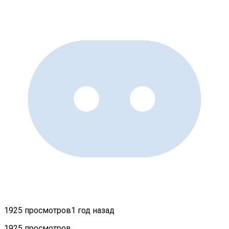
1925 просмотров
1 год назад
1925 просмотров