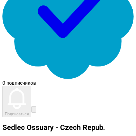
0 подписчиков
Подписаться
Sedlec Ossuary - Czech Repub.