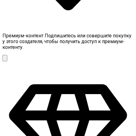
Премиум-контент
Подпишитесь или совершите покупку
у этого создателя, чтобы получить доступ к премиум-
контенту.