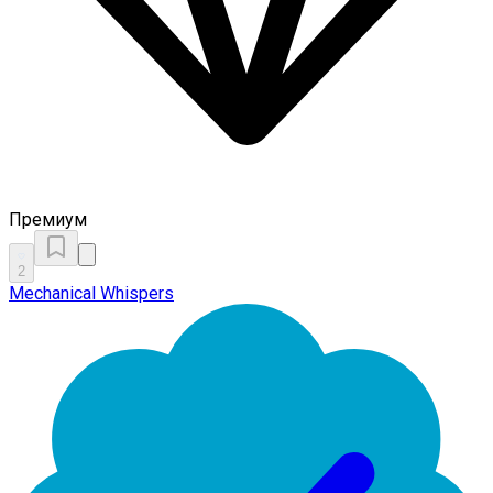
Премиум
2
Mechanical Whispers