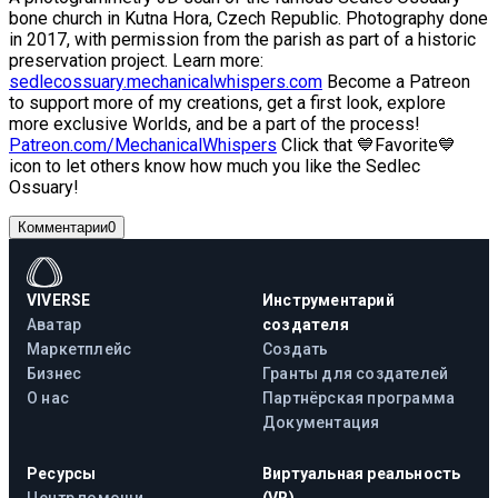
bone church in Kutna Hora, Czech Republic. Photography done
in 2017, with permission from the parish as part of a historic
preservation project. Learn more:
sedlecossuary.mechanicalwhispers.com
Become a Patreon
to support more of my creations, get a first look, explore
more exclusive Worlds, and be a part of the process!
Patreon.com/MechanicalWhispers
Click that 💙Favorite💙
icon to let others know how much you like the Sedlec
Ossuary!
Комментарии
0
VIVERSE
Инструментарий
Аватар
создателя
Маркетплейс
Создать
Бизнес
Гранты для создателей
О нас
Партнёрская программа
Документация
Ресурсы
Виртуальная реальность
Центр помощи
(VR)