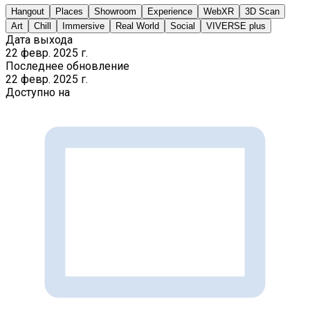
Hangout
Places
Showroom
Experience
WebXR
3D Scan
Art
Chill
Immersive
Real World
Social
VIVERSE plus
Дата выхода
22 февр. 2025 г.
Последнее обновление
22 февр. 2025 г.
Доступно на