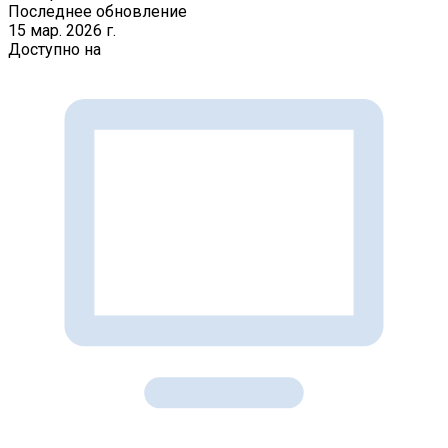
Последнее обновление
15 мар. 2026 г.
Доступно на