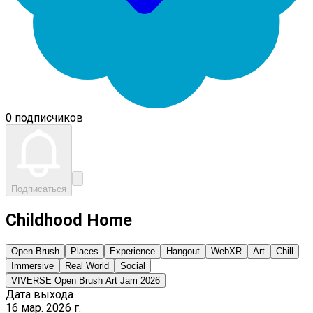
0 подписчиков
Подписаться
Childhood Home
Open Brush
Places
Experience
Hangout
WebXR
Art
Chill
Immersive
Real World
Social
VIVERSE Open Brush Art Jam 2026
Дата выхода
16 мар. 2026 г.