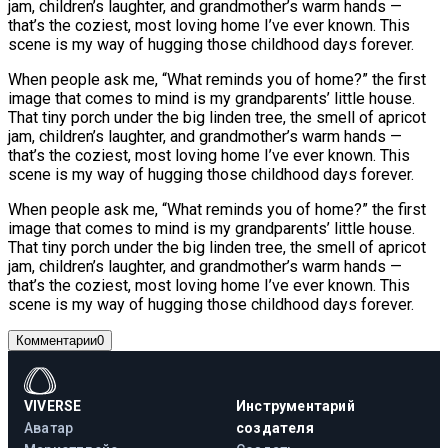
jam, children’s laughter, and grandmother’s warm hands —
that’s the coziest, most loving home I’ve ever known. This
scene is my way of hugging those childhood days forever.
When people ask me, “What reminds you of home?” the first
image that comes to mind is my grandparents’ little house.
That tiny porch under the big linden tree, the smell of apricot
jam, children’s laughter, and grandmother’s warm hands —
that’s the coziest, most loving home I’ve ever known. This
scene is my way of hugging those childhood days forever.
When people ask me, “What reminds you of home?” the first
image that comes to mind is my grandparents’ little house.
That tiny porch under the big linden tree, the smell of apricot
jam, children’s laughter, and grandmother’s warm hands —
that’s the coziest, most loving home I’ve ever known. This
scene is my way of hugging those childhood days forever.
Комментарии
0
VIVERSE
Инструментарий
Аватар
создателя