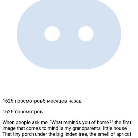
1626 просмотров
5 месяцев назад
1626 просмотров
When people ask me, “What reminds you of home?” the first
image that comes to mind is my grandparents’ little house.
That tiny porch under the big linden tree, the smell of apricot