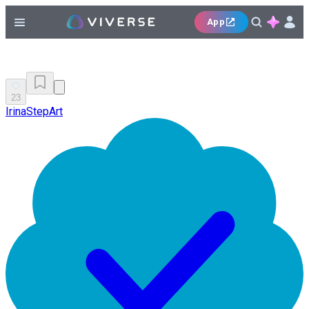
App
23
IrinaStepArt