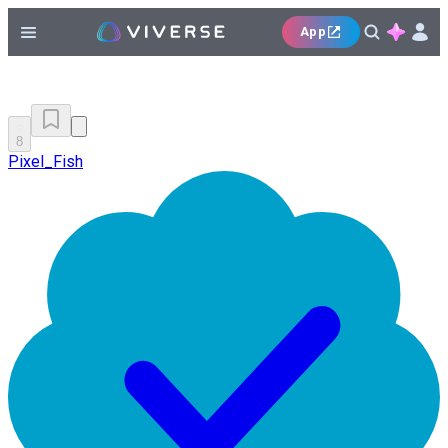
App
8
Pixel_Fish