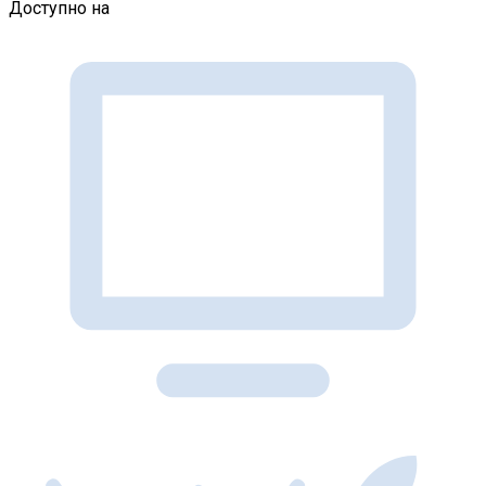
Доступно на