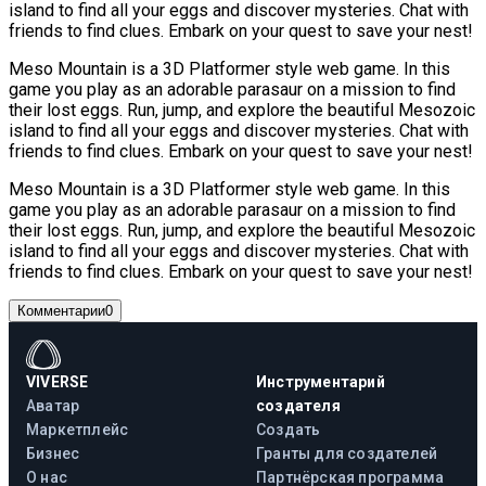
island to find all your eggs and discover mysteries. Chat with
friends to find clues. Embark on your quest to save your nest!
Meso Mountain is a 3D Platformer style web game. In this
game you play as an adorable parasaur on a mission to find
their lost eggs. Run, jump, and explore the beautiful Mesozoic
island to find all your eggs and discover mysteries. Chat with
friends to find clues. Embark on your quest to save your nest!
Meso Mountain is a 3D Platformer style web game. In this
game you play as an adorable parasaur on a mission to find
their lost eggs. Run, jump, and explore the beautiful Mesozoic
island to find all your eggs and discover mysteries. Chat with
friends to find clues. Embark on your quest to save your nest!
Комментарии
0
VIVERSE
Инструментарий
Аватар
создателя
Маркетплейс
Создать
Бизнес
Гранты для создателей
О нас
Партнёрская программа