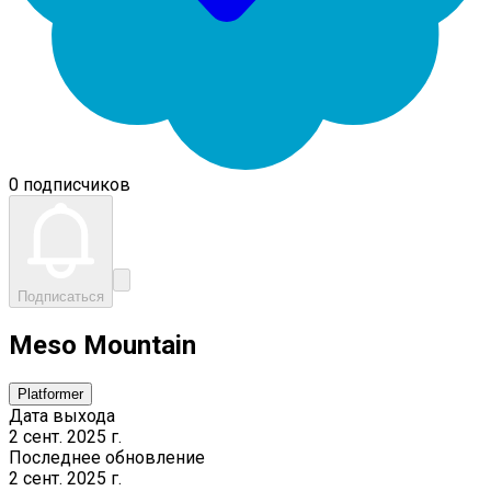
0 подписчиков
Подписаться
Meso Mountain
Platformer
Дата выхода
2 сент. 2025 г.
Последнее обновление
2 сент. 2025 г.