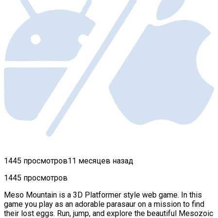
1445 просмотров
11 месяцев назад
1445 просмотров
Meso Mountain is a 3D Platformer style web game. In this
game you play as an adorable parasaur on a mission to find
their lost eggs. Run, jump, and explore the beautiful Mesozoic