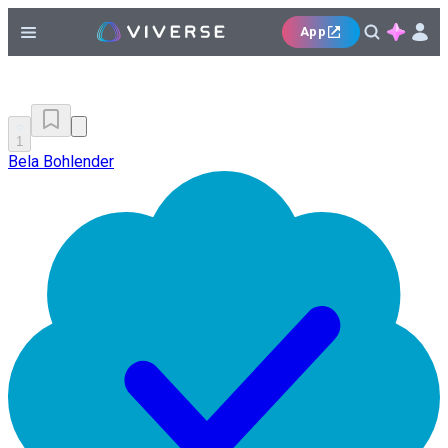
App
1
Bela Bohlender