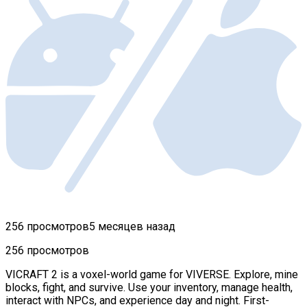
256 просмотров
5 месяцев назад
256 просмотров
VICRAFT 2 is a voxel-world game for VIVERSE. Explore, mine
blocks, fight, and survive. Use your inventory, manage health,
interact with NPCs, and experience day and night. First-