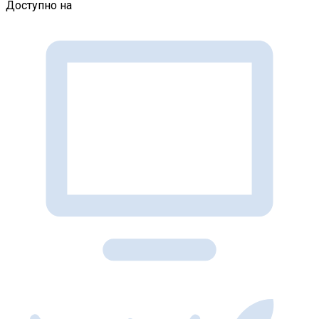
Доступно на