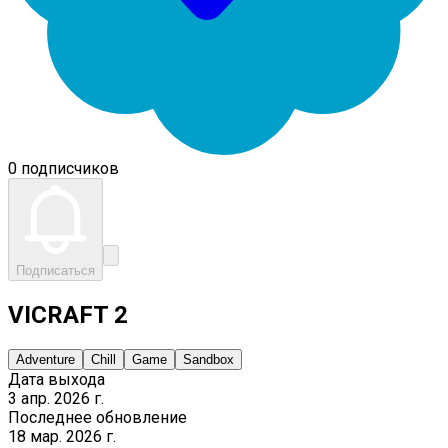
0 подписчиков
Подписаться
VICRAFT 2
Adventure
Chill
Game
Sandbox
Дата выхода
3 апр. 2026 г.
Последнее обновление
18 мар. 2026 г.