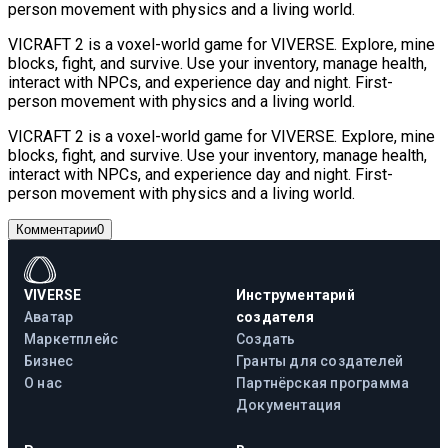
person movement with physics and a living world.
VICRAFT 2 is a voxel-world game for VIVERSE. Explore, mine
blocks, fight, and survive. Use your inventory, manage health,
interact with NPCs, and experience day and night. First-
person movement with physics and a living world.
VICRAFT 2 is a voxel-world game for VIVERSE. Explore, mine
blocks, fight, and survive. Use your inventory, manage health,
interact with NPCs, and experience day and night. First-
person movement with physics and a living world.
Комментарии
0
VIVERSE
Инструментарий
Аватар
создателя
Маркетплейс
Создать
Бизнес
Гранты для создателей
О нас
Партнёрская программа
Документация