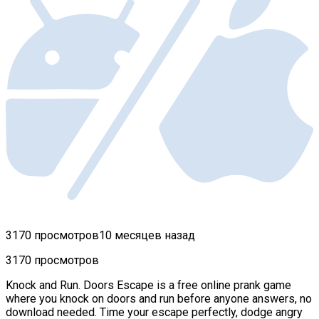
3170 просмотров
10 месяцев назад
3170 просмотров
Knock and Run. Doors Escape is a free online prank game
where you knock on doors and run before anyone answers, no
download needed. Time your escape perfectly, dodge angry