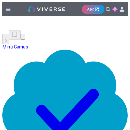
App
9
Mirra Games