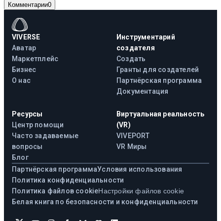
Комментарии
0
VIVERSE
Инструментарий
Аватар
создателя
Маркетплейс
Создать
Бизнес
Гранты для создателей
О нас
Партнёрская программа
Документация
Ресурсы
Виртуальная реальность
Центр помощи
(VR)
Часто задаваемые
VIVEPORT
вопросы
VR Миры
Блог
Партнёрская программа
Условия использования
Политика конфиденциальности
Политика файлов cookie
Настройки файлов cookie
Белая книга по безопасности и конфиденциальности