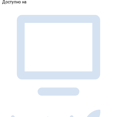
Доступно на