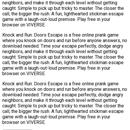
neighbors, and make it through each level without getting
caught. Simple to pick up but tricky to master. The closer the
call, the bigger the rush. A fun, lighthearted stickman escape
game with a laugh-out-loud premise. Play free in your
browser on VIVERSE.
Knock and Run. Doors Escape is a free online prank game
where you knock on doors and run before anyone answers, no
download needed. Time your escape perfectly, dodge angry
neighbors, and make it through each level without getting
caught. Simple to pick up but tricky to master. The closer the
call, the bigger the rush. A fun, lighthearted stickman escape
game with a laugh-out-loud premise. Play free in your
browser on VIVERSE.
Knock and Run. Doors Escape is a free online prank game
where you knock on doors and run before anyone answers, no
download needed. Time your escape perfectly, dodge angry
neighbors, and make it through each level without getting
caught. Simple to pick up but tricky to master. The closer the
call, the bigger the rush. A fun, lighthearted stickman escape
game with a laugh-out-loud premise. Play free in your
browser on VIVERSE.