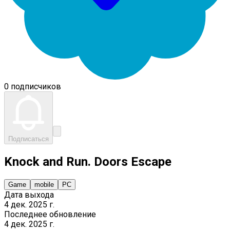
0 подписчиков
Подписаться
Knock and Run. Doors Escape
Game
mobile
PC
Дата выхода
4 дек. 2025 г.
Последнее обновление
4 дек. 2025 г.