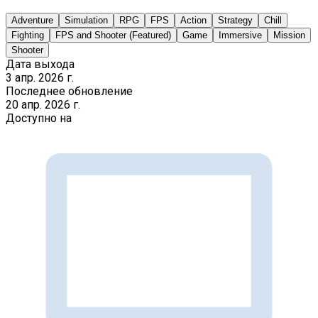
Adventure
Simulation
RPG
FPS
Action
Strategy
Chill
Fighting
FPS and Shooter (Featured)
Game
Immersive
Mission
Shooter
Дата выхода
3 апр. 2026 г.
Последнее обновление
20 апр. 2026 г.
Доступно на