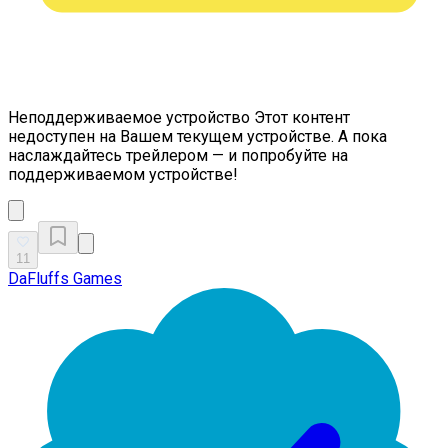
Неподдерживаемое устройство
Этот контент
недоступен на Вашем текущем устройстве. А пока
наслаждайтесь трейлером — и попробуйте на
поддерживаемом устройстве!
11
DaFluffs Games