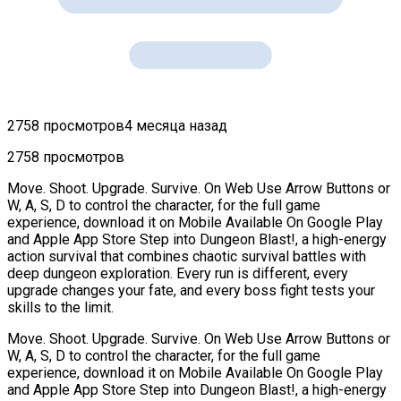
2758 просмотров
4 месяца назад
2758 просмотров
Move. Shoot. Upgrade. Survive. On Web Use Arrow Buttons or
W, A, S, D to control the character, for the full game
experience, download it on Mobile Available On Google Play
and Apple App Store Step into Dungeon Blast!, a high-energy
action survival that combines chaotic survival battles with
deep dungeon exploration. Every run is different, every
upgrade changes your fate, and every boss fight tests your
skills to the limit.
Move. Shoot. Upgrade. Survive. On Web Use Arrow Buttons or
W, A, S, D to control the character, for the full game
experience, download it on Mobile Available On Google Play
and Apple App Store Step into Dungeon Blast!, a high-energy