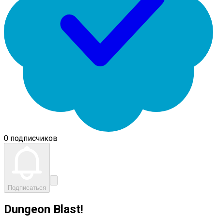
0 подписчиков
Подписаться
Dungeon Blast!