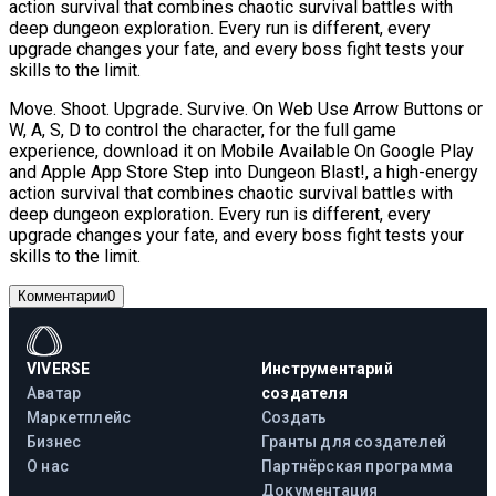
action survival that combines chaotic survival battles with
deep dungeon exploration. Every run is different, every
upgrade changes your fate, and every boss fight tests your
skills to the limit.
Move. Shoot. Upgrade. Survive. On Web Use Arrow Buttons or
W, A, S, D to control the character, for the full game
experience, download it on Mobile Available On Google Play
and Apple App Store Step into Dungeon Blast!, a high-energy
action survival that combines chaotic survival battles with
deep dungeon exploration. Every run is different, every
upgrade changes your fate, and every boss fight tests your
skills to the limit.
Комментарии
0
VIVERSE
Инструментарий
Аватар
создателя
Маркетплейс
Создать
Бизнес
Гранты для создателей
О нас
Партнёрская программа
Документация