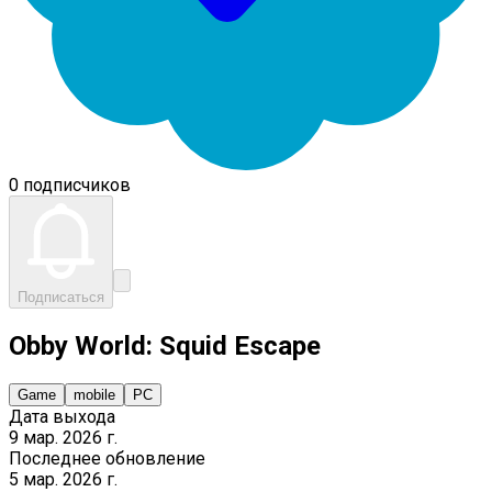
0 подписчиков
Подписаться
Obby World: Squid Escape
Game
mobile
PC
Дата выхода
9 мар. 2026 г.
Последнее обновление
5 мар. 2026 г.