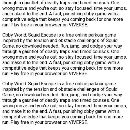
through a gauntlet of deadly traps and timed courses. One
wrong move and you're out, so stay focused, time your jumps,
and make it to the end. A fast, punishing obby game with a
competitive edge that keeps you coming back for one more
run. Play free in your browser on VIVERSE.
Obby World: Squid Escape is a free online parkour game
inspired by the tension and obstacle challenges of Squid
Game, no download needed. Run, jump, and dodge your way
through a gauntlet of deadly traps and timed courses. One
wrong move and you're out, so stay focused, time your jumps,
and make it to the end. A fast, punishing obby game with a
competitive edge that keeps you coming back for one more
run. Play free in your browser on VIVERSE.
Obby World: Squid Escape is a free online parkour game
inspired by the tension and obstacle challenges of Squid
Game, no download needed. Run, jump, and dodge your way
through a gauntlet of deadly traps and timed courses. One
wrong move and you're out, so stay focused, time your jumps,
and make it to the end. A fast, punishing obby game with a
competitive edge that keeps you coming back for one more
run. Play free in your browser on VIVERSE.