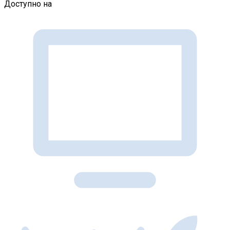
Доступно на