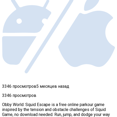
3346 просмотров
5 месяцев назад
3346 просмотров
Obby World: Squid Escape is a free online parkour game
inspired by the tension and obstacle challenges of Squid
Game, no download needed. Run, jump, and dodge your way