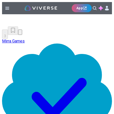
App
3
Mirra Games