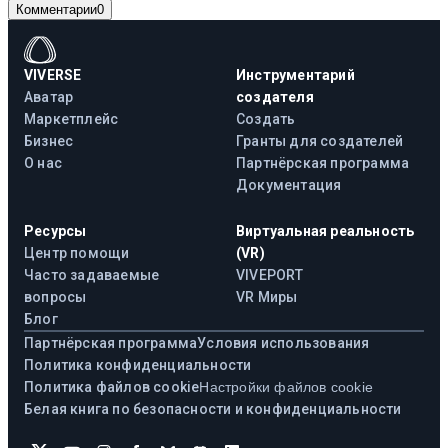
Комментарии
0
VIVERSE
Инструментарий
Аватар
создателя
Маркетплейс
Создать
Бизнес
Гранты для создателей
О нас
Партнёрская программа
Документация
Ресурсы
Виртуальная реальность
Центр помощи
(VR)
Часто задаваемые
VIVEPORT
вопросы
VR Миры
Блог
Партнёрская программа
Условия использования
Политика конфиденциальности
Политика файлов cookie
Настройки файлов cookie
Белая книга по безопасности и конфиденциальности