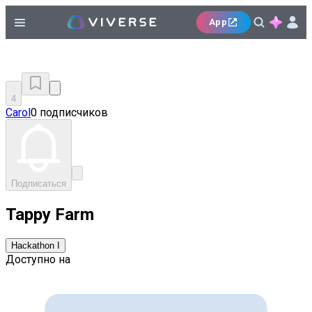
App
4
Carol
0 подписчиков
Подписаться
Tappy Farm
Hackathon I
Доступно на