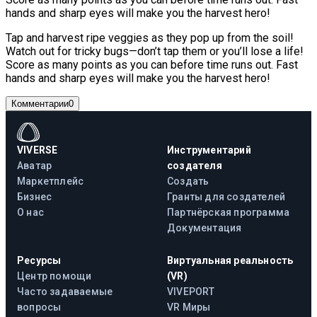
hands and sharp eyes will make you the harvest hero!
Tap and harvest ripe veggies as they pop up from the soil!
Watch out for tricky bugs—don’t tap them or you’ll lose a life!
Score as many points as you can before time runs out. Fast
hands and sharp eyes will make you the harvest hero!
Комментарии
0
VIVERSE
Инструментарий
Аватар
создателя
Маркетплейс
Создать
Бизнес
Гранты для создателей
О нас
Партнёрская программа
Документация
Ресурсы
Виртуальная реальность
Центр помощи
(VR)
Часто задаваемые
VIVEPORT
вопросы
VR Миры