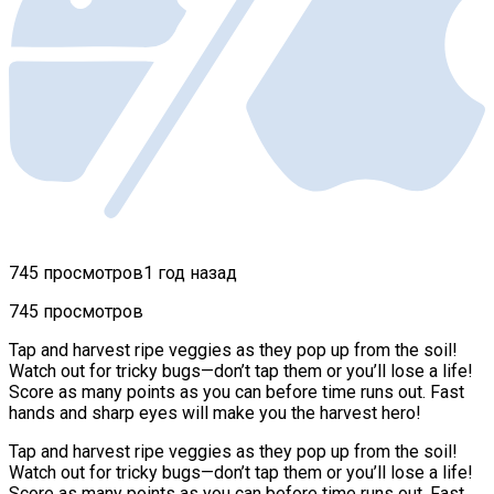
745 просмотров
1 год назад
745 просмотров
Tap and harvest ripe veggies as they pop up from the soil!
Watch out for tricky bugs—don’t tap them or you’ll lose a life!
Score as many points as you can before time runs out. Fast
hands and sharp eyes will make you the harvest hero!
Tap and harvest ripe veggies as they pop up from the soil!
Watch out for tricky bugs—don’t tap them or you’ll lose a life!
Score as many points as you can before time runs out. Fast