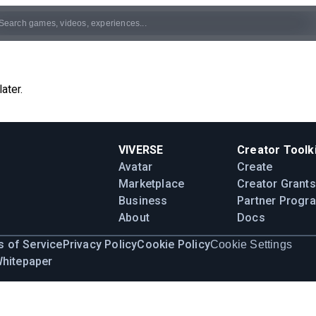
ater.
VIVERSE
Creator Toolki
Avatar
Create
Marketplace
Creator Grants
Business
Partner Progr
About
Docs
 of Service
Privacy Policy
Cookie Policy
Cookie Settings
Whitepaper