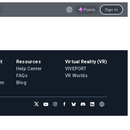
Points
Sign In
t
Resources
Virtual Reality (VR)
Help Center
VIVEPORT
FAQs
VR Worlds
am
Blog