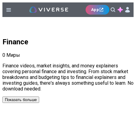
App
Finance
0
Миры
Finance videos, market insights, and money explainers
covering personal finance and investing. From stock market
breakdowns and budgeting tips to financial explainers and
investing guides, there's always something useful to learn. No
download needed.
Показать больше