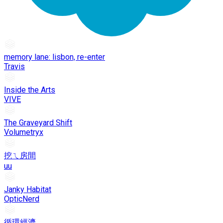
memory lane: lisbon, re-enter
Travis
Inside the Arts
VIVE
The Graveyard Shift
Volumetryx
挖ㄟ房間
uu
Janky Habitat
OpticNerd
循環經濟