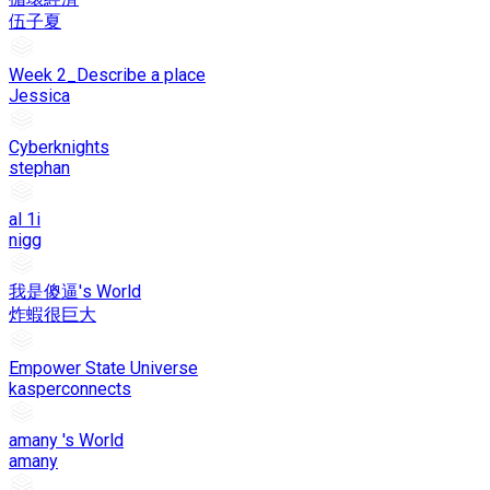
伍子夏
Week 2_Describe a place
Jessica
Cyberknights
stephan
al 1i
nigg
我是傻逼's World
炸蝦很巨大
Empower State Universe
kasperconnects
amany 's World
amany