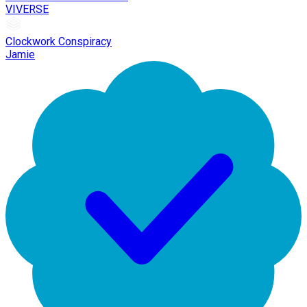
VIVERSE
Clockwork Conspiracy
Jamie