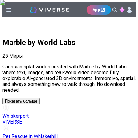
App
Marble by World Labs
25
Миры
Gaussian splat worlds created with Marble by World Labs,
where text, images, and real-world video become fully
explorable AI-generated 3D environments. Immersive, spatial,
and always something new to walk through. No download
needed.
Показать больше
Whiskerport
VIVERSE
Pet Rescue in Whiskerhill