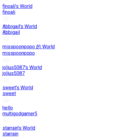
finoali's World
finoali
Abbigail's World
Abbigail
misspoonpopo 的 World
misspoonpopo
jolius5087's World
jolius5087
sweet's World
sweet
hello
multigodgamer5
starrain's World
starrain