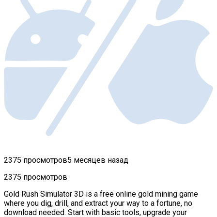
2375 просмотров
5 месяцев назад
2375 просмотров
Gold Rush Simulator 3D is a free online gold mining game
where you dig, drill, and extract your way to a fortune, no
download needed. Start with basic tools, upgrade your