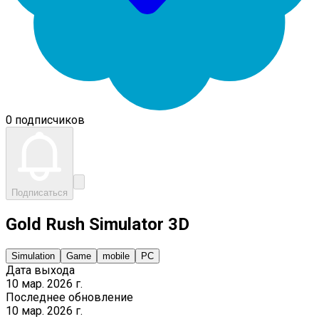
0 подписчиков
Подписаться
Gold Rush Simulator 3D
Simulation
Game
mobile
PC
Дата выхода
10 мар. 2026 г.
Последнее обновление
10 мар. 2026 г.