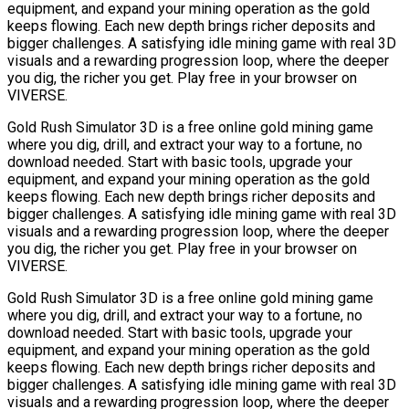
equipment, and expand your mining operation as the gold
keeps flowing. Each new depth brings richer deposits and
bigger challenges. A satisfying idle mining game with real 3D
visuals and a rewarding progression loop, where the deeper
you dig, the richer you get. Play free in your browser on
VIVERSE.
Gold Rush Simulator 3D is a free online gold mining game
where you dig, drill, and extract your way to a fortune, no
download needed. Start with basic tools, upgrade your
equipment, and expand your mining operation as the gold
keeps flowing. Each new depth brings richer deposits and
bigger challenges. A satisfying idle mining game with real 3D
visuals and a rewarding progression loop, where the deeper
you dig, the richer you get. Play free in your browser on
VIVERSE.
Gold Rush Simulator 3D is a free online gold mining game
where you dig, drill, and extract your way to a fortune, no
download needed. Start with basic tools, upgrade your
equipment, and expand your mining operation as the gold
keeps flowing. Each new depth brings richer deposits and
bigger challenges. A satisfying idle mining game with real 3D
visuals and a rewarding progression loop, where the deeper