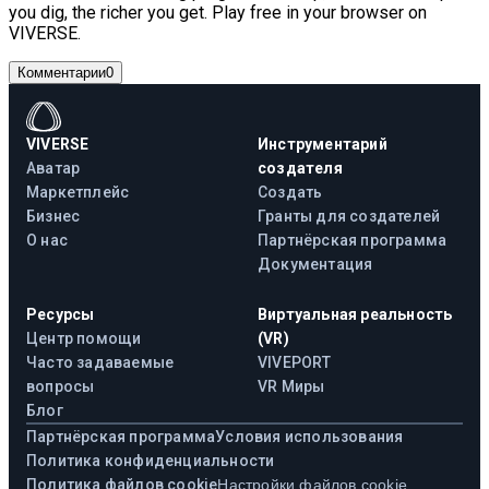
you dig, the richer you get. Play free in your browser on
VIVERSE.
Комментарии
0
VIVERSE
Инструментарий
Аватар
создателя
Маркетплейс
Создать
Бизнес
Гранты для создателей
О нас
Партнёрская программа
Документация
Ресурсы
Виртуальная реальность
Центр помощи
(VR)
Часто задаваемые
VIVEPORT
вопросы
VR Миры
Блог
Партнёрская программа
Условия использования
Политика конфиденциальности
Политика файлов cookie
Настройки файлов cookie