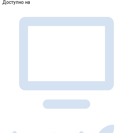
Доступно на