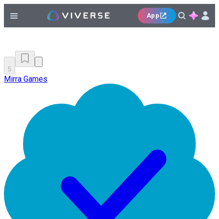
App
5
Mirra Games