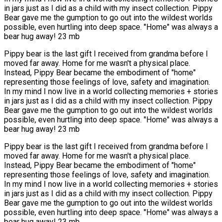
in jars just as I did as a child with my insect collection. Pippy
Bear gave me the gumption to go out into the wildest worlds
possible, even hurtling into deep space. "Home" was always a
bear hug away! 23 mb
Pippy bear is the last gift I received from grandma before I
moved far away. Home for me wasn't a physical place.
Instead, Pippy Bear became the embodiment of "home"
representing those feelings of love, safety and imagination.
In my mind I now live in a world collecting memories + stories
in jars just as I did as a child with my insect collection. Pippy
Bear gave me the gumption to go out into the wildest worlds
possible, even hurtling into deep space. "Home" was always a
bear hug away! 23 mb
Pippy bear is the last gift I received from grandma before I
moved far away. Home for me wasn't a physical place.
Instead, Pippy Bear became the embodiment of "home"
representing those feelings of love, safety and imagination.
In my mind I now live in a world collecting memories + stories
in jars just as I did as a child with my insect collection. Pippy
Bear gave me the gumption to go out into the wildest worlds
possible, even hurtling into deep space. "Home" was always a
bear hug away! 23 mb