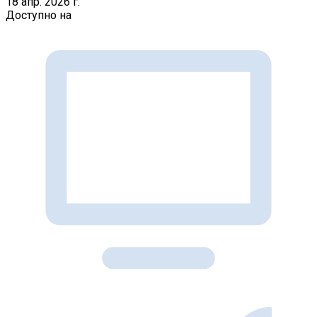
18 апр. 2026 г.
Доступно на