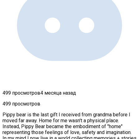
499 просмотров
4 месяца назад
499 просмотров
Pippy bear is the last gift I received from grandma before I
moved far away. Home for me wasn't a physical place.
Instead, Pippy Bear became the embodiment of "home"
representing those feelings of love, safety and imagination.
In my mind I now live in a world collecting memories + stories