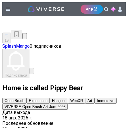
App
19
SplashMango
0 подписчиков
Подписаться
Home is called Pippy Bear
Open Brush
Experience
Hangout
WebXR
Art
Immersive
VIVERSE Open Brush Art Jam 2026
Дата выхода
18 апр. 2026 г.
Последнее обновление