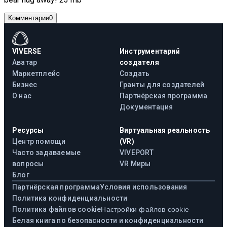
Комментарии
0
VIVERSE
Инструментарий
Аватар
создателя
Маркетплейс
Создать
Бизнес
Гранты для создателей
О нас
Партнёрская программа
Документация
Ресурсы
Виртуальная реальность
Центр помощи
(VR)
Часто задаваемые
VIVEPORT
вопросы
VR Миры
Блог
Партнёрская программа
Условия использования
Политика конфиденциальности
Политика файлов cookie
Настройки файлов cookie
Белая книга по безопасности и конфиденциальности