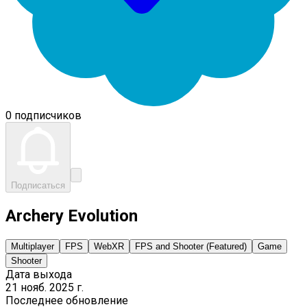
0 подписчиков
Подписаться
Archery Evolution
Multiplayer
FPS
WebXR
FPS and Shooter (Featured)
Game
Shooter
Дата выхода
21 нояб. 2025 г.
Последнее обновление