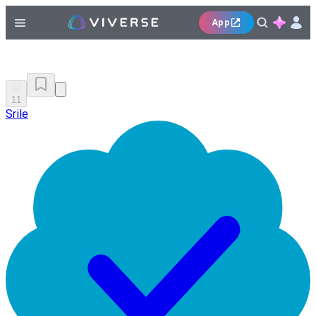
App
11
Srile