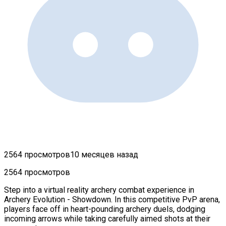
2564 просмотров
10 месяцев назад
2564 просмотров
Step into a virtual reality archery combat experience in
Archery Evolution - Showdown. In this competitive PvP arena,
players face off in heart-pounding archery duels, dodging
incoming arrows while taking carefully aimed shots at their