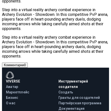
opponents.
Step into a virtual reality archery combat experience in
Archery Evolution - Showdown. In this competitive PvP arena,
players face off in heart-pounding archery duels, dodging
incoming arrows while taking carefully aimed shots at their
opponents.
Step into a virtual reality archery combat experience in
Archery Evolution - Showdown. In this competitive PvP arena,
players face off in heart-pounding archery duels, dodging
incoming arrows while taking carefully aimed shots at their
opponents.
Комментарии
0
VIVERSE
Инструментарий
Аватар
создателя
Маркетплейс
Создать
Бизнес
Гранты для создателей
О нас
Партнёрская программа
Документация