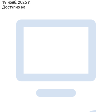
19 нояб. 2025 г.
Доступно на