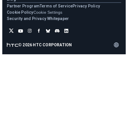
Partner Program
Terms of Service
Privacy Policy
Cookie Policy
Cookie Settings
Security and Privacy Whitepaper
©
2026
HTC CORPORATION