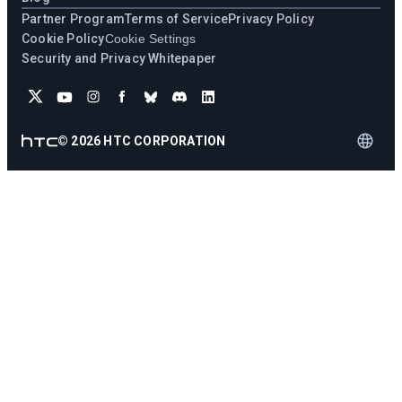
Partner Program
Terms of Service
Privacy Policy
Cookie Policy
Cookie Settings
Security and Privacy Whitepaper
©
2026
HTC CORPORATION