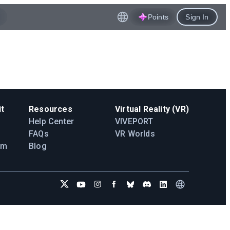
Points
Sign In
t
Resources
Virtual Reality (VR)
Help Center
VIVEPORT
FAQs
VR Worlds
am
Blog