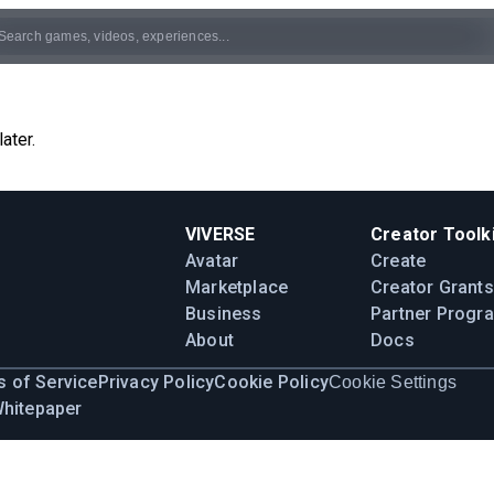
ater.
VIVERSE
Creator Toolki
Avatar
Create
Marketplace
Creator Grants
Business
Partner Progr
About
Docs
 of Service
Privacy Policy
Cookie Policy
Cookie Settings
Whitepaper