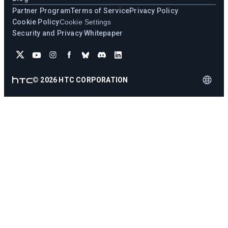
Partner Program
Terms of Service
Privacy Policy
Cookie Policy
Cookie Settings
Security and Privacy Whitepaper
©
2026
HTC CORPORATION