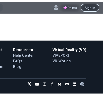
Points
Sign In
t
Resources
Virtual Reality (VR)
Help Center
VIVEPORT
FAQs
VR Worlds
am
Blog