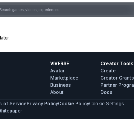
ater.
VIVERSE
Creator Toolki
Avatar
Create
Marketplace
Creator Grants
Business
Partner Progr
About
Docs
 of Service
Privacy Policy
Cookie Policy
Cookie Settings
Whitepaper