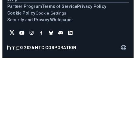
Partner Program
Terms of Service
Privacy Policy
Cookie Policy
Cookie Settings
Security and Privacy Whitepaper
©
2026
HTC CORPORATION