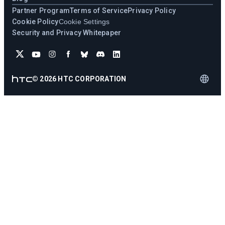
Partner Program
Terms of Service
Privacy Policy
Cookie Policy
Cookie Settings
Security and Privacy Whitepaper
©
2026
HTC CORPORATION