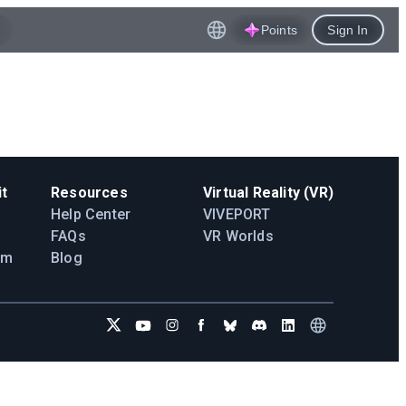
Points
Sign In
t
Resources
Virtual Reality (VR)
Help Center
VIVEPORT
FAQs
VR Worlds
am
Blog