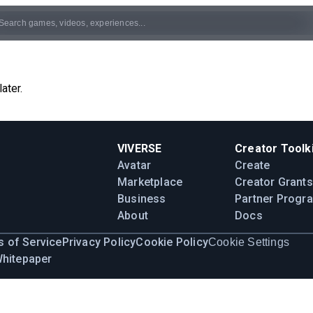
ater.
VIVERSE
Creator Toolki
Avatar
Create
Marketplace
Creator Grants
Business
Partner Progr
About
Docs
 of Service
Privacy Policy
Cookie Policy
Cookie Settings
Whitepaper