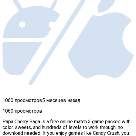
1060 просмотров
5 месяцев назад
1060 просмотров
Papa Cherry Saga is a free online match 3 game packed with
color, sweets, and hundreds of levels to work through, no
download needed. If you enjoy games like Candy Crush, you