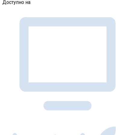
Доступно на