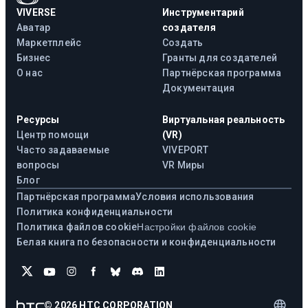
VIVERSE
Инструментарий
Аватар
создателя
Маркетплейс
Создать
Бизнес
Гранты для создателей
О нас
Партнёрская программа
Документация
Ресурсы
Виртуальная реальность
Центр помощи
(VR)
Часто задаваемые
VIVEPORT
вопросы
VR Миры
Блог
Партнёрская программа
Условия использования
Политика конфиденциальности
Политика файлов cookie
Настройки файлов cookie
Белая книга по безопасности и конфиденциальности
©
2026
HTC CORPORATION