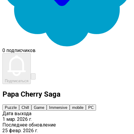
0 подписчиков
Подписаться
Papa Cherry Saga
Puzzle
Chill
Game
Immersive
mobile
PC
Дата выхода
1 мар. 2026 г.
Последнее обновление
25 февр. 2026 г.