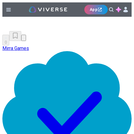
App
0
Mirra Games