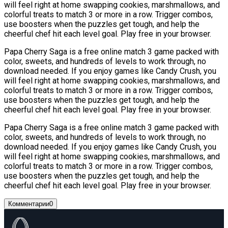
will feel right at home swapping cookies, marshmallows, and
colorful treats to match 3 or more in a row. Trigger combos,
use boosters when the puzzles get tough, and help the
cheerful chef hit each level goal. Play free in your browser.
Papa Cherry Saga is a free online match 3 game packed with
color, sweets, and hundreds of levels to work through, no
download needed. If you enjoy games like Candy Crush, you
will feel right at home swapping cookies, marshmallows, and
colorful treats to match 3 or more in a row. Trigger combos,
use boosters when the puzzles get tough, and help the
cheerful chef hit each level goal. Play free in your browser.
Papa Cherry Saga is a free online match 3 game packed with
color, sweets, and hundreds of levels to work through, no
download needed. If you enjoy games like Candy Crush, you
will feel right at home swapping cookies, marshmallows, and
colorful treats to match 3 or more in a row. Trigger combos,
use boosters when the puzzles get tough, and help the
cheerful chef hit each level goal. Play free in your browser.
Комментарии
0