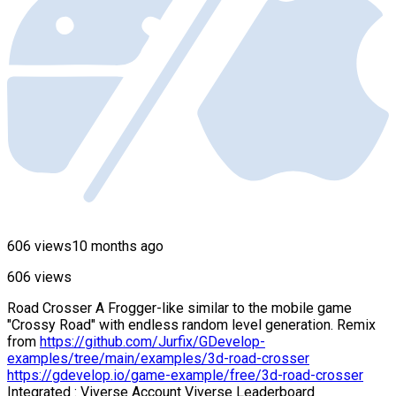
606 views
10 months ago
606 views
Road Crosser A Frogger-like similar to the mobile game
"Crossy Road" with endless random level generation. Remix
from
https://github.com/Jurfix/GDevelop-
examples/tree/main/examples/3d-road-crosser
https://gdevelop.io/game-example/free/3d-road-crosser
Integrated : Viverse Account Viverse Leaderboard