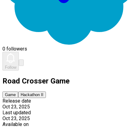
0 followers
Follow
Road Crosser Game
Game
Hackathon II
Release date
Oct 23, 2025
Last updated
Oct 23, 2025
Available on