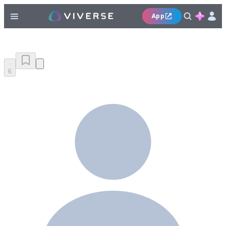
App
6