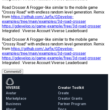
Road Crosser A Frogger-like similar to the mobile game
"Crossy Road" with endless random level generation. Remix
from
https://github.com/Jurfix/GDevelop-
examples/tree/main/examples/3d-road-crosser
https://gdevelop.io/game-example/free/3d-road-crosser
Integrated : Viverse Account Viverse Leaderboard
Road Crosser A Frogger-like similar to the mobile game
"Crossy Road" with endless random level generation. Remix
from
https://github.com/Jurfix/GDevelop-
examples/tree/main/examples/3d-road-crosser
https://gdevelop.io/game-example/free/3d-road-crosser
Integrated : Viverse Account Viverse Leaderboard
Comments
0
VIVERSE
Creator Toolkit
Avatar
Create
Marketplace
Creator Grants
Business
Partner Program
About
Docs