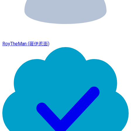
RoyTheMan (羅伊惹面)