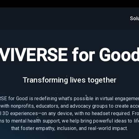
Sol
VIVERSE for Goo
Transforming lives together
SE for Good is redefining what’s possible in virtual engageme
 with nonprofits, educators, and advocacy groups to create acc
l 3D experiences—on any device, with no headset required. Fro
ns to mental health support, we help bring powerful ideas to li
that foster empathy, inclusion, and real-world impact.