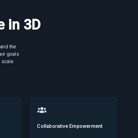
 in 3D
 and the
eir goals
 scale
Collaborative Empowerment