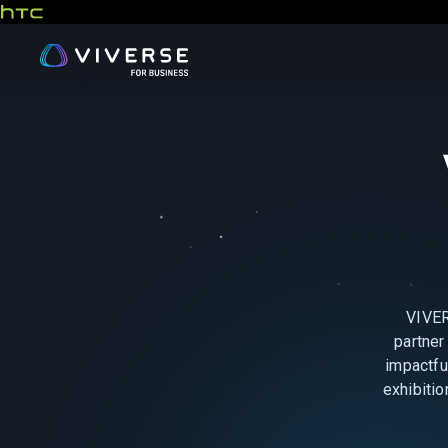
VIVER
partner
impactfu
exhibitio