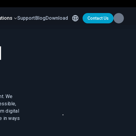
utions
Support
Blog
Download
Contact Us
d
nt. We
essible,
m digital
fe in ways