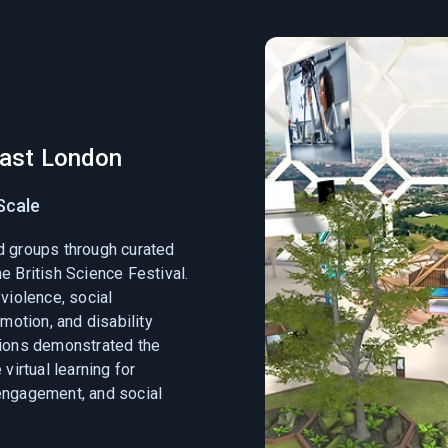
East London
Scale
d groups through curated
e British Science Festival.
violence, social
omotion, and disability
sions demonstrated the
virtual learning for
engagement, and social