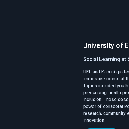
University of 
Social Learning at 
UEL and Kabuni guide
immersive rooms at th
Topics included youth 
prescribing, health pr
inclusion. These ses
power of collaborative 
research, community 
innovation.