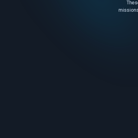
Thes
missions