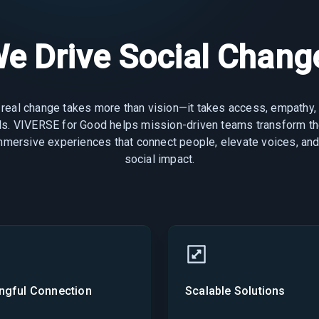
e Drive Social Change
 real change takes more than vision—it takes access, empathy,
ols. VIVERSE for Good helps mission-driven teams transform th
immersive experiences that connect people, elevate voices, and
social impact.
ngful Connection
Scalable Solutions