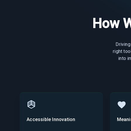
How W
Driving
right to
into 
Accessible Innovation
Meani