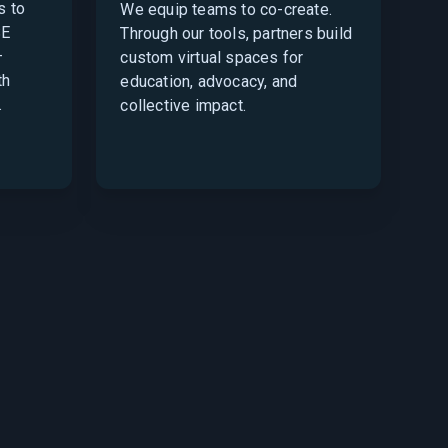
s to
We equip teams to co-create.
SE
Through our tools, partners build
—
custom virtual spaces for
th
education, advocacy, and
.
collective impact.