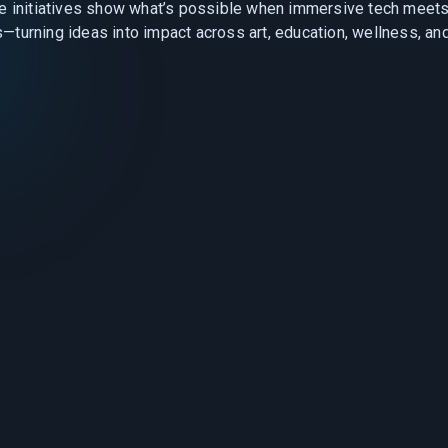
e initiatives show what’s possible when immersive tech meets
—turning ideas into impact across art, education, wellness, an