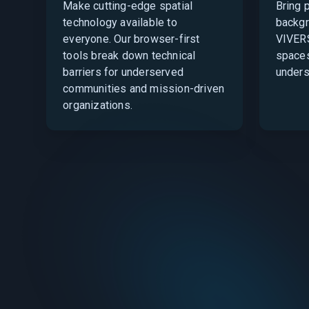
Make cutting-edge spatial
Bring 
technology available to
backgr
everyone. Our browser-first
VIVERS
tools break down technical
spaces
barriers for underserved
unders
communities and mission-driven
organizations.