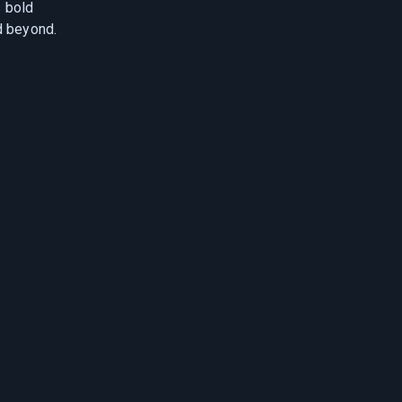
 bold
d beyond.