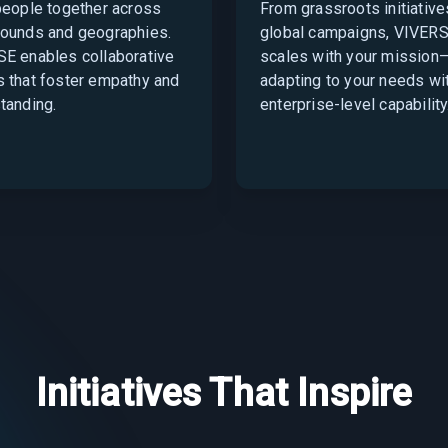
people together across
From grassroots initiative
ounds and geographies.
global campaigns, VIVER
E enables collaborative
scales with your mission
 that foster empathy and
adapting to your needs wi
tanding.
enterprise-level capability
Initiatives That Inspire