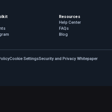
lkit
Resources
Help Center
nts
FAQs
ogram
Blog
olicy
Cookie Settings
Security and Privacy Whitepaper