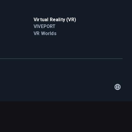
Virtual Reality (VR)
VIVEPORT
VR Worlds