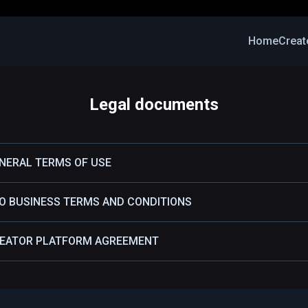
Home
Creat
Legal documents
ENERAL TERMS OF USE
RO BUSINESS TERMS AND CONDITIONS
REATOR PLATFORM AGREEMENT