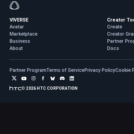
VIVERSE
Creator Too
Avatar
Create
Marketplace
Creator Gra
Business
Partner Pr
About
Docs
Partner Program
Terms of Service
Privacy Policy
Cookie P
©
2026
HTC CORPORATION