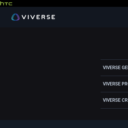
VIVERSE G
VIVERSE P
VIVERSE C