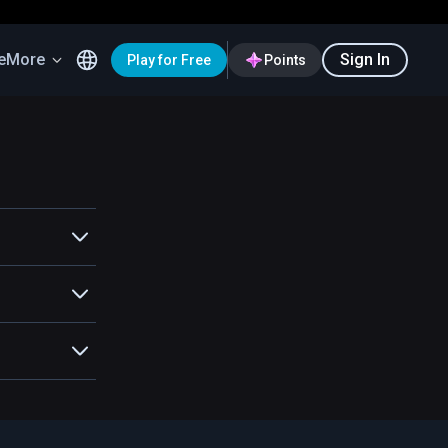
e
More
Sign In
Play for Free
Points