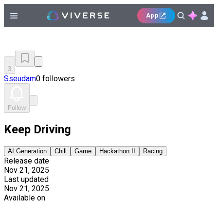
App
3
Sseudam
0 followers
Follow
Keep Driving
AI Generation
Chill
Game
Hackathon II
Racing
Release date
Nov 21, 2025
Last updated
Nov 21, 2025
Available on