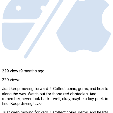
229 views
9 months ago
229 views
Just keep moving forward！ Collect coins, gems, and hearts
along the way. Watch out for those red obstacles. And
remember, never look back… well, okay, maybe a tiny peek is
fine. Keep driving! 🚗✨
Just keep moving forward！ Collect coins, gems, and hearts