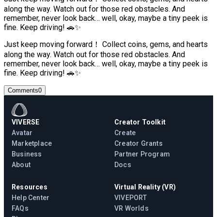
along the way. Watch out for those red obstacles. And
remember, never look back… well, okay, maybe a tiny peek is
fine. Keep driving! 🚗✨
Just keep moving forward！ Collect coins, gems, and hearts
along the way. Watch out for those red obstacles. And
remember, never look back… well, okay, maybe a tiny peek is
fine. Keep driving! 🚗✨
Comments
0
VIVERSE
Creator Toolkit
Avatar
Create
Marketplace
Creator Grants
Business
Partner Program
About
Docs
Resources
Virtual Reality (VR)
Help Center
VIVEPORT
FAQs
VR Worlds