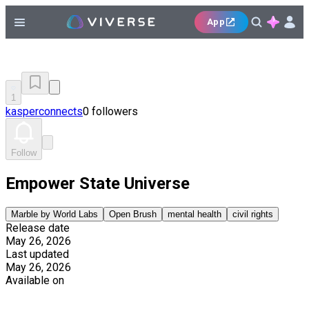
App
1
kasperconnects
0 followers
Follow
Empower State Universe
Marble by World Labs
Open Brush
mental health
civil rights
Release date
May 26, 2026
Last updated
May 26, 2026
Available on