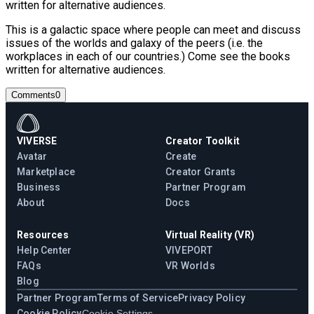
written for alternative audiences.
This is a galactic space where people can meet and discuss
issues of the worlds and galaxy of the peers (i.e. the
workplaces in each of our countries.) Come see the books
written for alternative audiences.
Comments
0
VIVERSE
Creator Toolkit
Avatar
Create
Marketplace
Creator Grants
Business
Partner Program
About
Docs
Resources
Virtual Reality (VR)
Help Center
VIVEPORT
FAQs
VR Worlds
Blog
Partner Program
Terms of Service
Privacy Policy
Cookie Policy
Cookie Settings