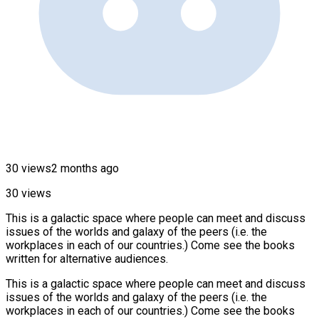
30 views
2 months ago
30 views
This is a galactic space where people can meet and discuss
issues of the worlds and galaxy of the peers (i.e. the
workplaces in each of our countries.) Come see the books
written for alternative audiences.
This is a galactic space where people can meet and discuss
issues of the worlds and galaxy of the peers (i.e. the
workplaces in each of our countries.) Come see the books