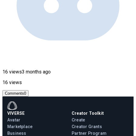
16 views
3 months ago
16 views
Comments
0
VIVERSE
Creator Toolkit
Avatar
Create
Marketplace
Creator Grants
Business
Partner Program