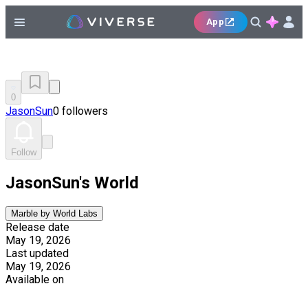
App
0
JasonSun
0 followers
Follow
JasonSun's World
Marble by World Labs
Release date
May 19, 2026
Last updated
May 19, 2026
Available on