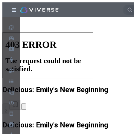
Delicious: Emily's New Beginning
2
Delicious: Emily's New Beginning