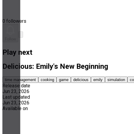
0 followers
Follow
Play next
Delicious: Emily's New Beginning
time management
cooking
game
delicious
emily
simulation
co
Release date
Jun 23, 2026
Last updated
Jun 23, 2026
Available on