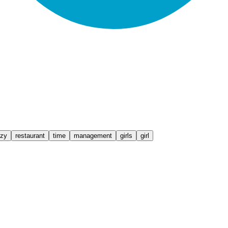
zy
restaurant
time
management
girls
girl