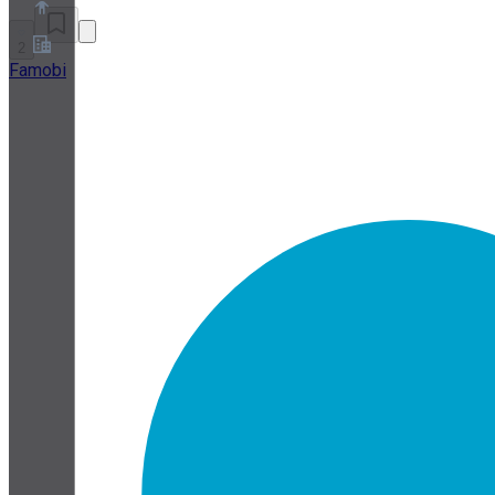
2
Famobi
About
Partner Program
Terms of Service
Privacy Policy
Cookie Policy
Cookie Settings
Security and Privacy Whitepaper