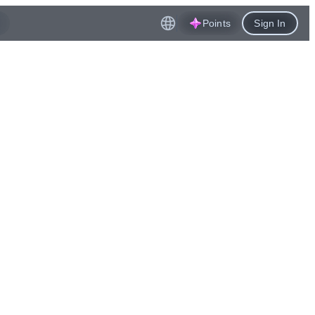
Points
Sign In