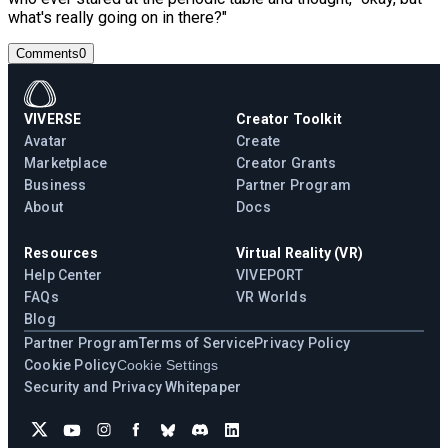
what's really going on in there?"
Comments
0
VIVERSE
Creator Toolkit
Avatar
Create
Marketplace
Creator Grants
Business
Partner Program
About
Docs
Resources
Virtual Reality (VR)
Help Center
VIVEPORT
FAQs
VR Worlds
Blog
Partner Program
Terms of Service
Privacy Policy
Cookie Policy
Cookie Settings
Security and Privacy Whitepaper