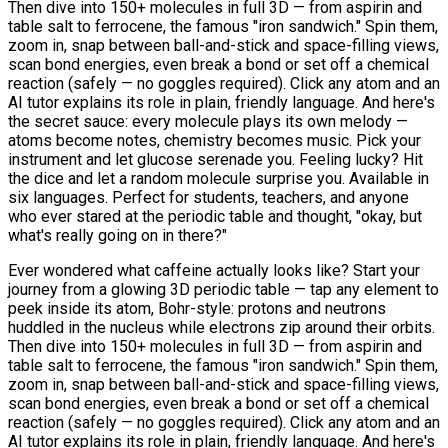
Then dive into 150+ molecules in full 3D — from aspirin and
table salt to ferrocene, the famous "iron sandwich." Spin them,
zoom in, snap between ball-and-stick and space-filling views,
scan bond energies, even break a bond or set off a chemical
reaction (safely — no goggles required). Click any atom and an
AI tutor explains its role in plain, friendly language. And here's
the secret sauce: every molecule plays its own melody —
atoms become notes, chemistry becomes music. Pick your
instrument and let glucose serenade you. Feeling lucky? Hit
the dice and let a random molecule surprise you. Available in
six languages. Perfect for students, teachers, and anyone
who ever stared at the periodic table and thought, "okay, but
what's really going on in there?"
Ever wondered what caffeine actually looks like? Start your
journey from a glowing 3D periodic table — tap any element to
peek inside its atom, Bohr-style: protons and neutrons
huddled in the nucleus while electrons zip around their orbits.
Then dive into 150+ molecules in full 3D — from aspirin and
table salt to ferrocene, the famous "iron sandwich." Spin them,
zoom in, snap between ball-and-stick and space-filling views,
scan bond energies, even break a bond or set off a chemical
reaction (safely — no goggles required). Click any atom and an
AI tutor explains its role in plain, friendly language. And here's