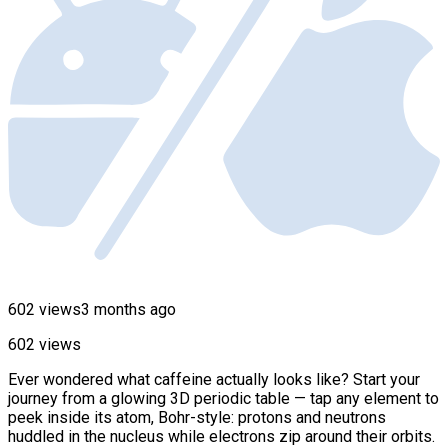
602 views
3 months ago
602 views
Ever wondered what caffeine actually looks like? Start your
journey from a glowing 3D periodic table — tap any element to
peek inside its atom, Bohr-style: protons and neutrons
huddled in the nucleus while electrons zip around their orbits.