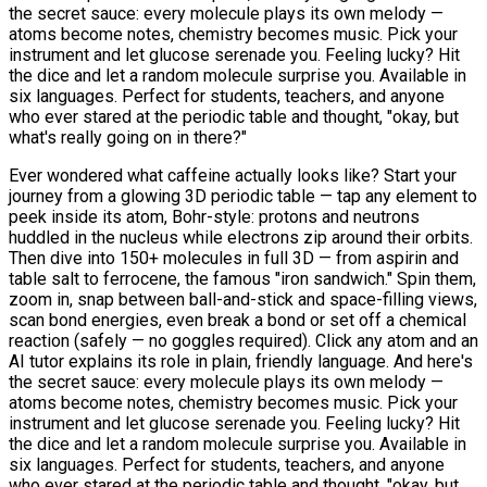
the secret sauce: every molecule plays its own melody —
atoms become notes, chemistry becomes music. Pick your
instrument and let glucose serenade you. Feeling lucky? Hit
the dice and let a random molecule surprise you. Available in
six languages. Perfect for students, teachers, and anyone
who ever stared at the periodic table and thought, "okay, but
what's really going on in there?"
Ever wondered what caffeine actually looks like? Start your
journey from a glowing 3D periodic table — tap any element to
peek inside its atom, Bohr-style: protons and neutrons
huddled in the nucleus while electrons zip around their orbits.
Then dive into 150+ molecules in full 3D — from aspirin and
table salt to ferrocene, the famous "iron sandwich." Spin them,
zoom in, snap between ball-and-stick and space-filling views,
scan bond energies, even break a bond or set off a chemical
reaction (safely — no goggles required). Click any atom and an
AI tutor explains its role in plain, friendly language. And here's
the secret sauce: every molecule plays its own melody —
atoms become notes, chemistry becomes music. Pick your
instrument and let glucose serenade you. Feeling lucky? Hit
the dice and let a random molecule surprise you. Available in
six languages. Perfect for students, teachers, and anyone
who ever stared at the periodic table and thought, "okay, but