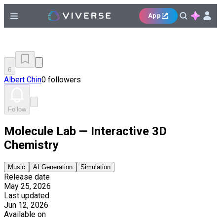
App
6
Albert Chin
0 followers
Follow
Molecule Lab — Interactive 3D
Chemistry
Music
AI Generation
Simulation
Release date
May 25, 2026
Last updated
Jun 12, 2026
Available on