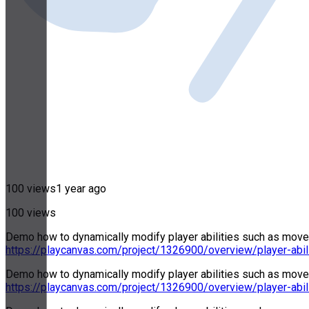
100 views
1 year ago
100 views
Demo how to dynamically modify player abilities such as movemen
https://playcanvas.com/project/1326900/overview/player-abil
Demo how to dynamically modify player abilities such as movemen
https://playcanvas.com/project/1326900/overview/player-abil