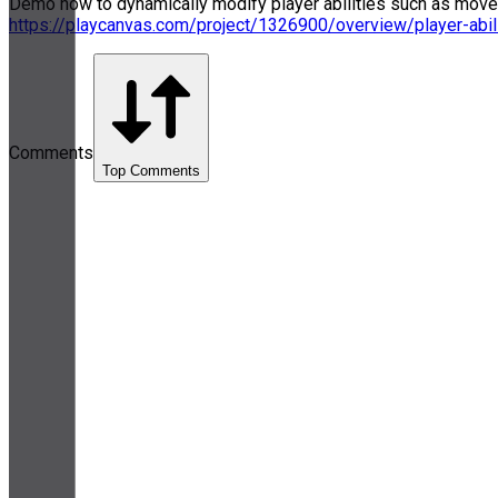
Demo how to dynamically modify player abilities such as movemen
https://playcanvas.com/project/1326900/overview/player-abil
Comments
Top Comments