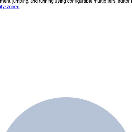
t, jumping, and running using configurable multipliers. editor l
ity-zones