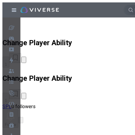
Change Player Ability
1
Change Player Ability
1
SPL
0 followers
Follow