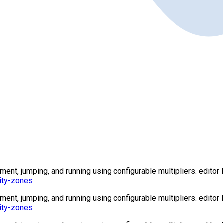
t, jumping, and running using configurable multipliers. editor l
ity-zones
t, jumping, and running using configurable multipliers. editor l
ity-zones