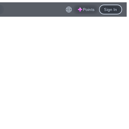
Points
Sign In